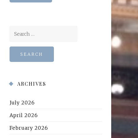
Search
for:
ARCHIVES
July 2026
April 2026
February 2026