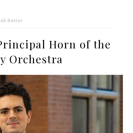
ah Baxter
Principal Horn of the
y Orchestra