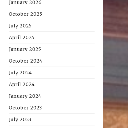
January 2026
October 2025
July 2025
April 2025
January 2025
October 2024
July 2024
April 2024
January 2024
October 2023
July 2023