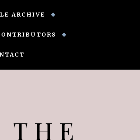
LE ARCHIVE
CONTRIBUTORS
NTACT