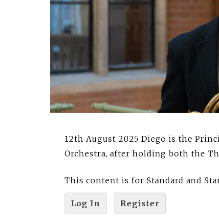
12th August 2025 Diego is the Prin
Orchestra, after holding both the T
This content is for Standard and S
Log In
Register