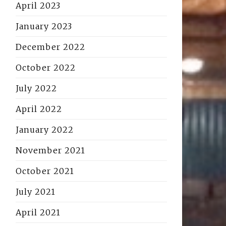
April 2023
January 2023
December 2022
October 2022
July 2022
April 2022
January 2022
November 2021
October 2021
July 2021
April 2021