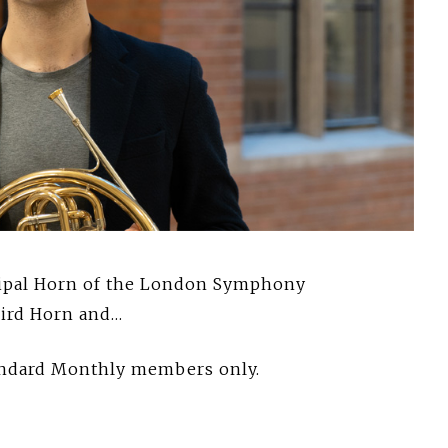
cipal Horn of the London Symphony
hird Horn and…
tandard Monthly members only.