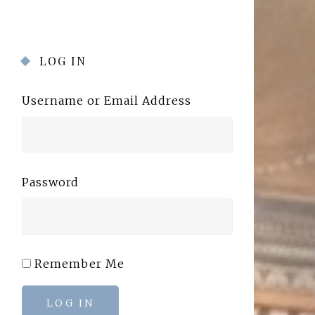
LOG IN
Username or Email Address
Password
Remember Me
LOG IN