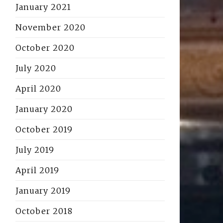
January 2021
November 2020
October 2020
July 2020
April 2020
January 2020
October 2019
July 2019
April 2019
January 2019
October 2018