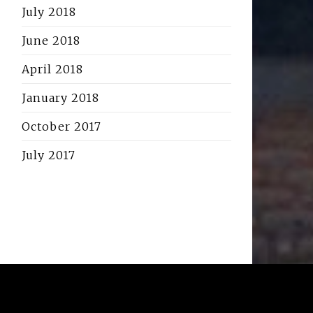
July 2018
June 2018
April 2018
January 2018
October 2017
July 2017