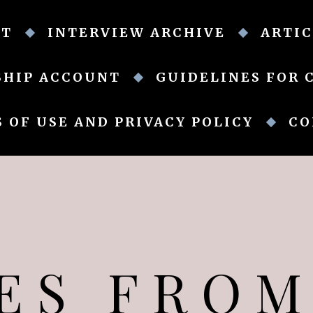
UT
INTERVIEW ARCHIVE
ARTIC
SHIP ACCOUNT
GUIDELINES FOR 
 OF USE AND PRIVACY POLICY
CO