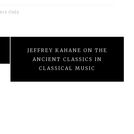
ers Only
JEFFREY KAHANE ON THE
ANCIENT CLASSICS IN
CLASSICAL MUSIC