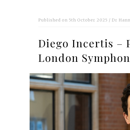
Published on
5th October 2025
/
Dr Hann
Diego Incertis – 
London Symphon