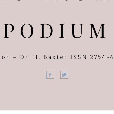
PODIUM
tor – Dr. H. Baxter ISSN 2754-
Facebook
Twitter