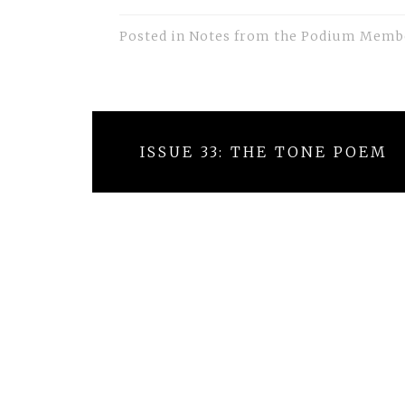
Posted in
Notes from the Podium Memb
Post
ISSUE 33: THE TONE POEM
navigation