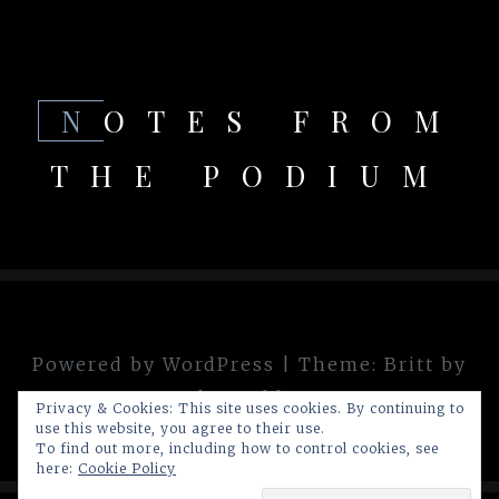
NOTES FROM
THE PODIUM
Powered by WordPress
|
Theme:
Britt
by
theme.blue
Privacy & Cookies: This site uses cookies. By continuing to
use this website, you agree to their use.
To find out more, including how to control cookies, see
here:
Cookie Policy