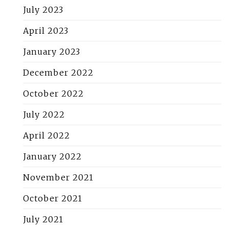
July 2023
April 2023
January 2023
December 2022
October 2022
July 2022
April 2022
January 2022
November 2021
October 2021
July 2021