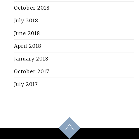
October 2018
July 2018
June 2018
April 2018
January 2018
October 2017
July 2017