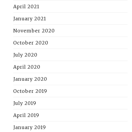
April 2021
January 2021
November 2020
October 2020
July 2020
April 2020
January 2020
October 2019
July 2019
April 2019
January 2019