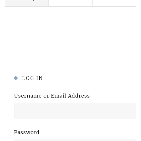
LOG IN
Username or Email Address
Password