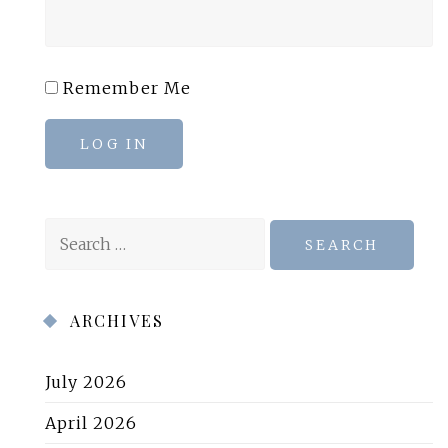
Remember Me
LOG IN
Search
for:
ARCHIVES
July 2026
April 2026