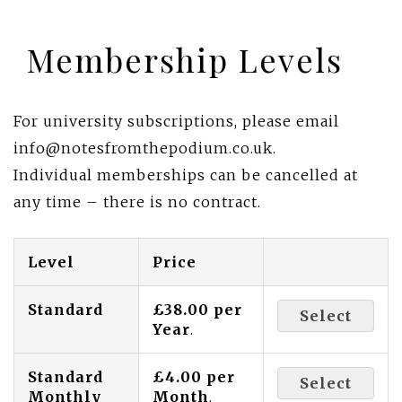
Membership Levels
For university subscriptions, please email
info@notesfromthepodium.co.uk.
Individual memberships can be cancelled at
any time – there is no contract.
Level
Price
Standard
£38.00 per
Select
Year
.
Standard
£4.00 per
Select
Monthly
Month
.