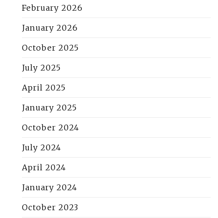
February 2026
January 2026
October 2025
July 2025
April 2025
January 2025
October 2024
July 2024
April 2024
January 2024
October 2023