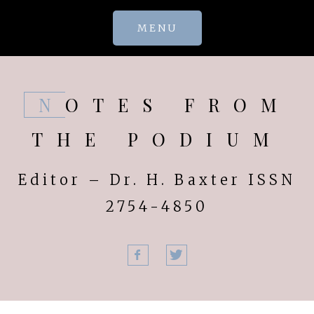
Skip
MENU
to
content
NOTES FROM
THE PODIUM
Editor – Dr. H. Baxter ISSN
2754-4850
Facebook
Twitter