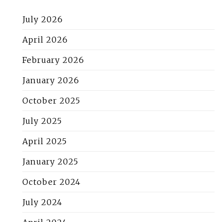
July 2026
April 2026
February 2026
January 2026
October 2025
July 2025
April 2025
January 2025
October 2024
July 2024