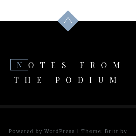
NOTES FROM
THE PODIUM
Powered by WordPress
|
Theme:
Britt
by