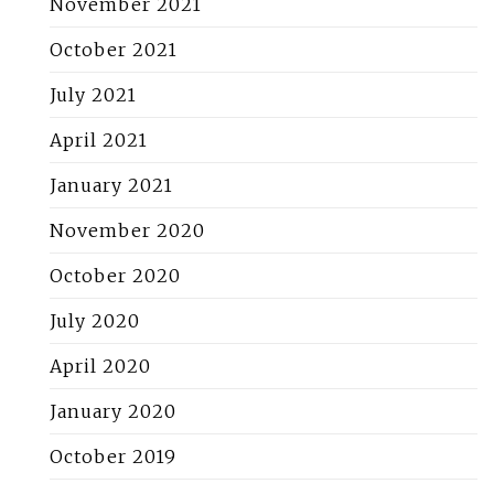
November 2021
October 2021
July 2021
April 2021
January 2021
November 2020
October 2020
July 2020
April 2020
January 2020
October 2019