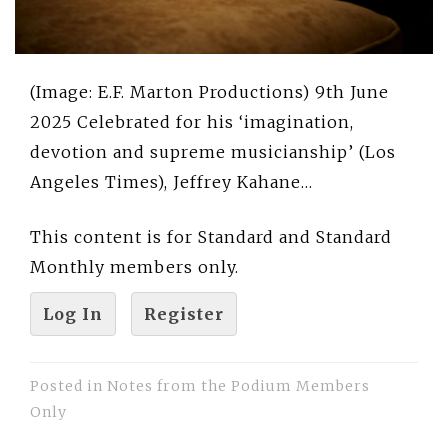
(Image: E.F. Marton Productions) 9th June
2025 Celebrated for his ‘imagination,
devotion and supreme musicianship’ (Los
Angeles Times), Jeffrey Kahane…
This content is for Standard and Standard
Monthly members only.
Log In
Register
Posted in
Notes from the Podium Members
Only