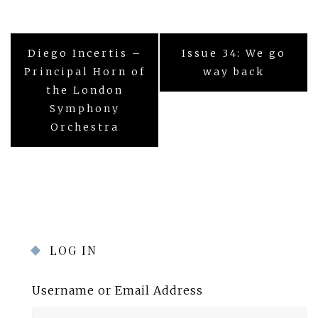
Post
Diego Incertis –
Issue 34: We go
navigation
Principal Horn of
way back
the London
Symphony
Orchestra
LOG IN
Username or Email Address