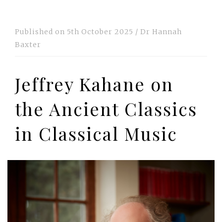
Published on
5th October 2025
/
Dr Hannah
Baxter
Jeffrey Kahane on
the Ancient Classics
in Classical Music