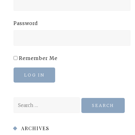
Password
Remember Me
LOG IN
Search
for:
ARCHIVES