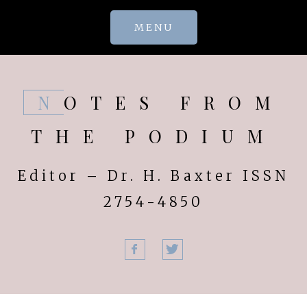
Skip
MENU
to
content
NOTES FROM
THE PODIUM
Editor – Dr. H. Baxter ISSN
2754-4850
Facebook
Twitter