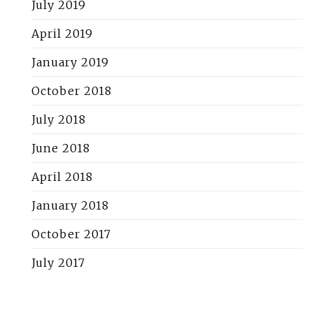
July 2019
April 2019
January 2019
October 2018
July 2018
June 2018
April 2018
January 2018
October 2017
July 2017