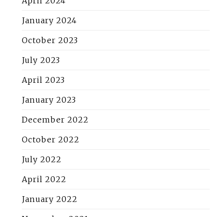
April 2024
January 2024
October 2023
July 2023
April 2023
January 2023
December 2022
October 2022
July 2022
April 2022
January 2022