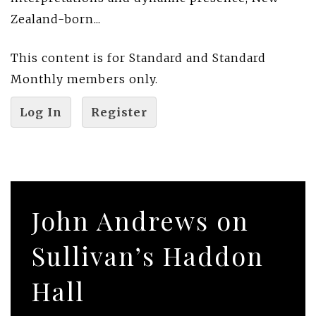
Zealand-born...
This content is for Standard and Standard
Monthly members only.
Log In
Register
John Andrews on
Sullivan’s Haddon
Hall