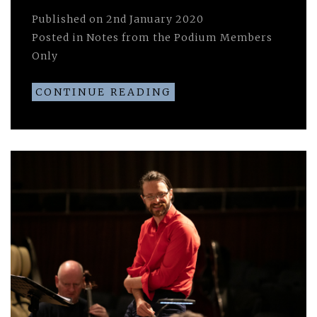
Published on
2nd January 2020
Posted in
Notes from the Podium Members
Only
CONTINUE READING