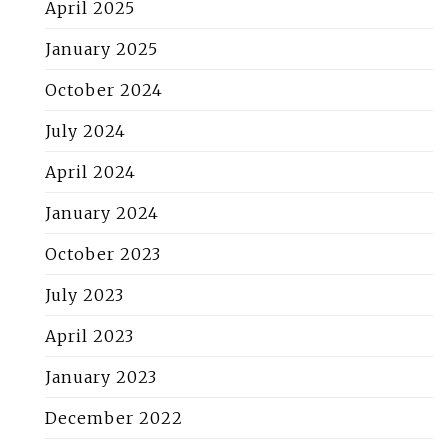
April 2025
January 2025
October 2024
July 2024
April 2024
January 2024
October 2023
July 2023
April 2023
January 2023
December 2022