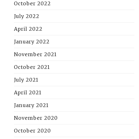
October 2022
July 2022
April 2022
January 2022
November 2021
October 2021
July 2021
April 2021
January 2021
November 2020
October 2020