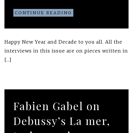
CONTINUE READING
Happy New Year and Decade to you all. All the
interviews in this issue are on pieces written in
[…]
Fabien Gabel on
Debussy’s La mer,