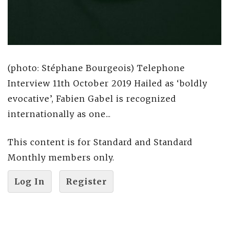
(photo: Stéphane Bourgeois) Telephone
Interview 11th October 2019 Hailed as ‘boldly
evocative’, Fabien Gabel is recognized
internationally as one...
This content is for Standard and Standard
Monthly members only.
Log In
Register