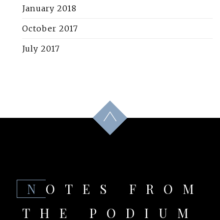
January 2018
October 2017
July 2017
NOTES FROM
THE PODIUM