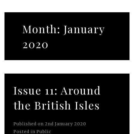
Month:
January
2020
Issue 11: Around
the British Isles
Published on
2nd January 2020
Posted in
Public