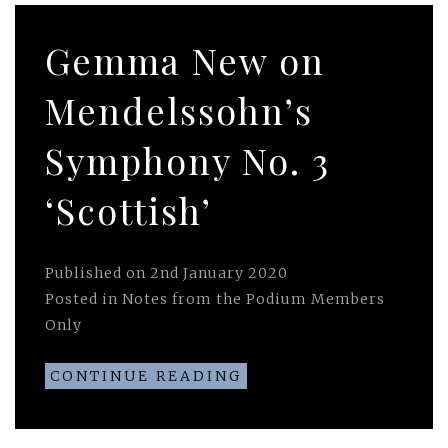
Gemma New on
Mendelssohn’s
Symphony No. 3
‘Scottish’
Published on
2nd January 2020
Posted in
Notes from the Podium Members
Only
CONTINUE READING