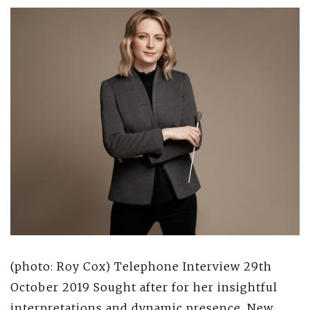
(photo: Roy Cox) Telephone Interview 29th
October 2019 Sought after for her insightful
interpretations and dynamic presence, New