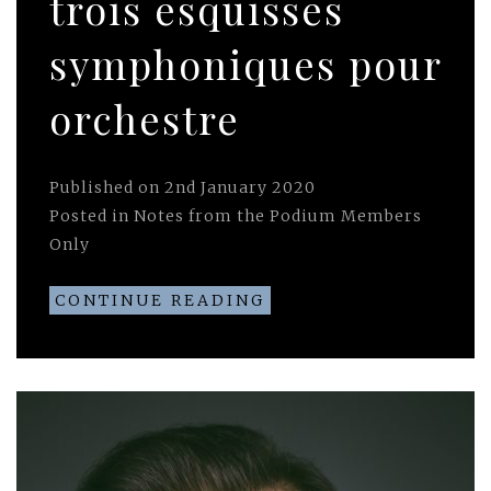
trois esquisses
symphoniques pour
orchestre
Published on
2nd January 2020
Posted in
Notes from the Podium Members
Only
CONTINUE READING