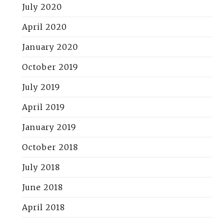
July 2020
April 2020
January 2020
October 2019
July 2019
April 2019
January 2019
October 2018
July 2018
June 2018
April 2018