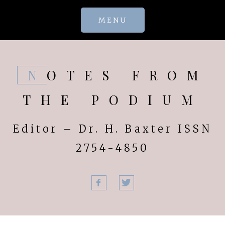
Skip
MENU
to
content
NOTES FROM
THE PODIUM
Editor – Dr. H. Baxter ISSN
2754-4850
Facebook
Twitter