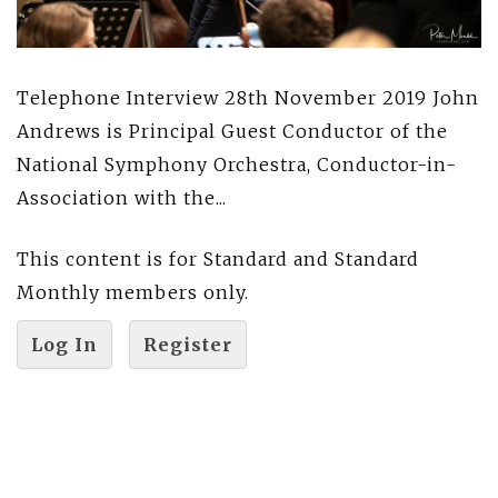
Telephone Interview 28th November 2019 John
Andrews is Principal Guest Conductor of the
National Symphony Orchestra, Conductor-in-
Association with the...
This content is for Standard and Standard
Monthly members only.
Log In
Register