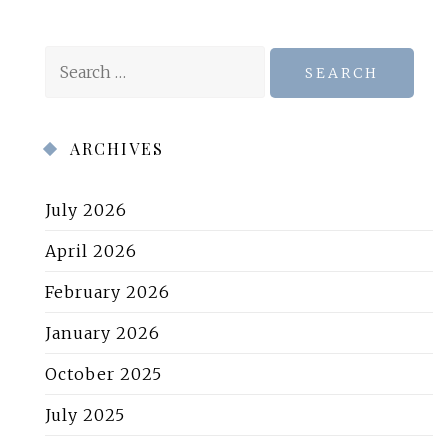
Search
for:
ARCHIVES
July 2026
April 2026
February 2026
January 2026
October 2025
July 2025