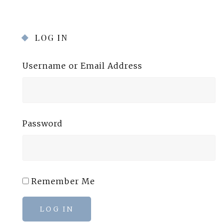
LOG IN
Username or Email Address
Password
Remember Me
LOG IN