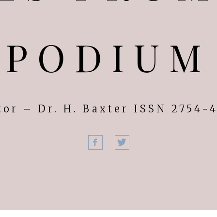
PODIUM
tor – Dr. H. Baxter ISSN 2754-
Facebook
Twitter