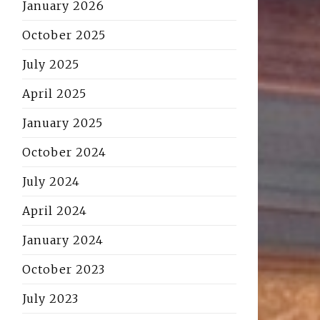
January 2026
October 2025
July 2025
April 2025
January 2025
October 2024
July 2024
April 2024
January 2024
October 2023
July 2023