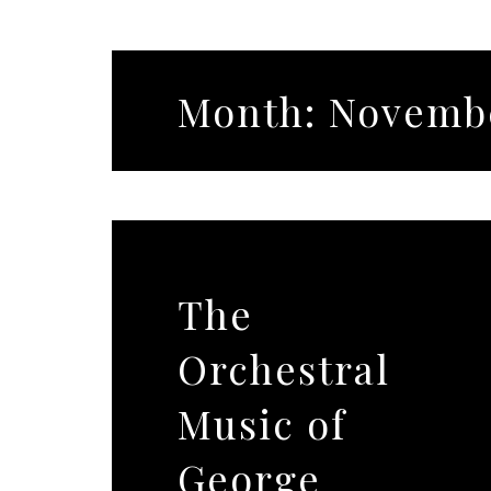
Month:
Novembe
The
Orchestral
Music of
George