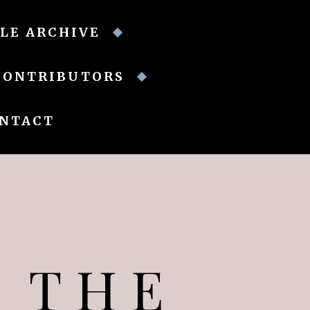
LE ARCHIVE
CONTRIBUTORS
NTACT