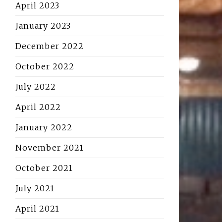
April 2023
January 2023
December 2022
October 2022
July 2022
April 2022
January 2022
November 2021
October 2021
July 2021
April 2021