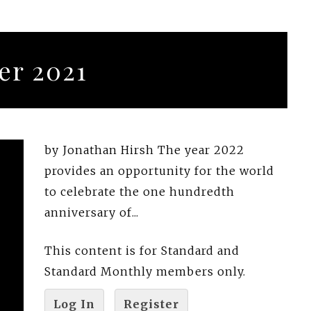
r 2021
by Jonathan Hirsh The year 2022
provides an opportunity for the world
to celebrate the one hundredth
anniversary of...
This content is for Standard and
Standard Monthly members only.
Log In
Register