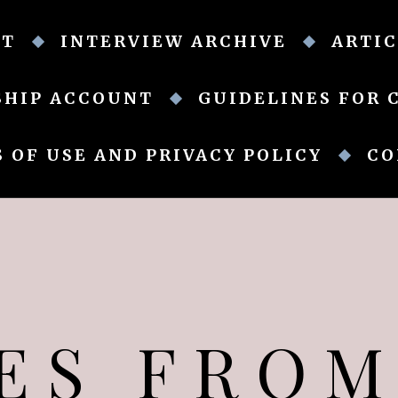
UT
INTERVIEW ARCHIVE
ARTIC
SHIP ACCOUNT
GUIDELINES FOR 
 OF USE AND PRIVACY POLICY
CO