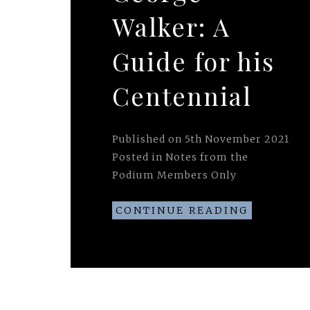
Walker: A
Guide for his
Centennial
Published on
5th November 2021
Posted in
Notes from the
Podium Members Only
CONTINUE READING