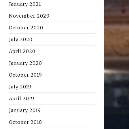
January 2021
November 2020
October 2020
July 2020
April 2020
January 2020
October 2019
July 2019
April 2019
January 2019
October 2018