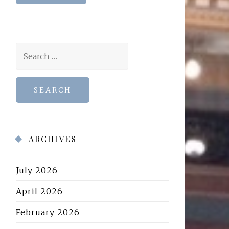
Search
for:
ARCHIVES
July 2026
April 2026
February 2026