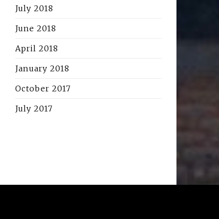
July 2018
June 2018
April 2018
January 2018
October 2017
July 2017