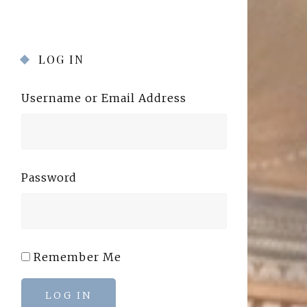
LOG IN
Username or Email Address
Password
Remember Me
LOG IN