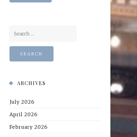
Search
for:
ARCHIVES
July 2026
April 2026
February 2026