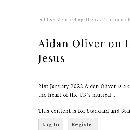
Published on
3rd April 2022
/
Dr Hannah
Aidan Oliver on 
Jesus
21st January 2022 Aidan Oliver is a
the heart of the UK’s musical…
This content is for Standard and S
Log In
Register