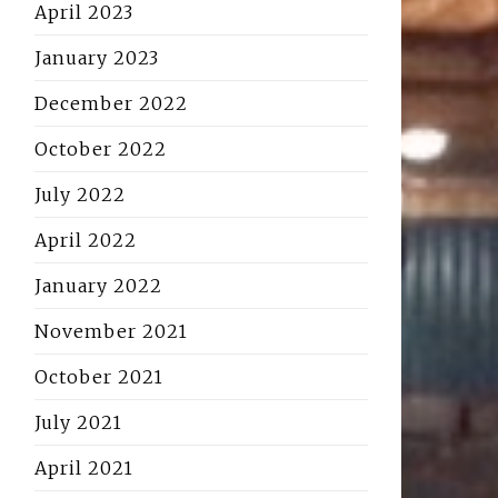
April 2023
January 2023
December 2022
October 2022
July 2022
April 2022
January 2022
November 2021
October 2021
July 2021
April 2021