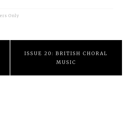
ers Only
ISSUE 20: BRITISH CHORAL
MUSIC