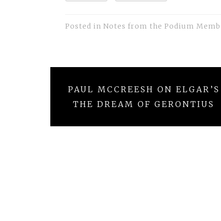
Posted in
Notes from the Podium Memb
Post
PAUL MCCREESH ON ELGAR’S
navigation
THE DREAM OF GERONTIUS