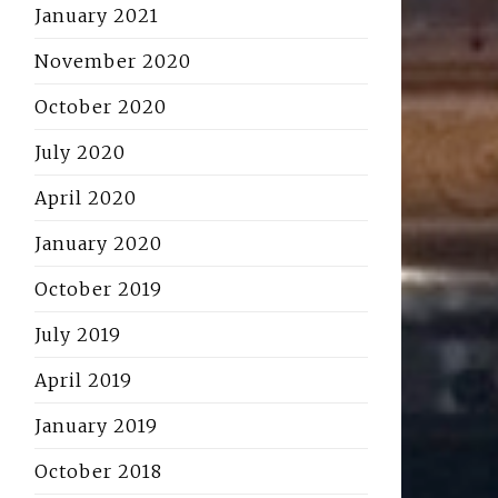
January 2021
November 2020
October 2020
July 2020
April 2020
January 2020
October 2019
July 2019
April 2019
January 2019
October 2018