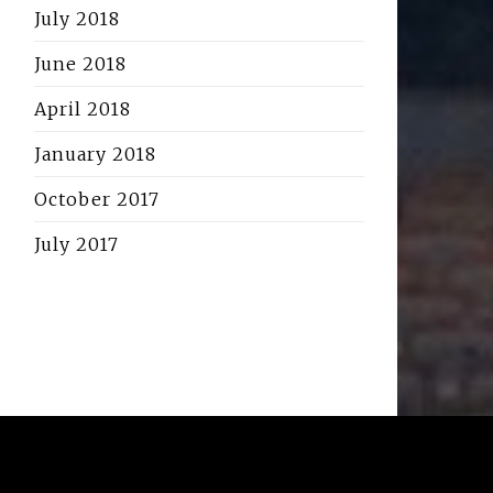
July 2018
June 2018
April 2018
January 2018
October 2017
July 2017