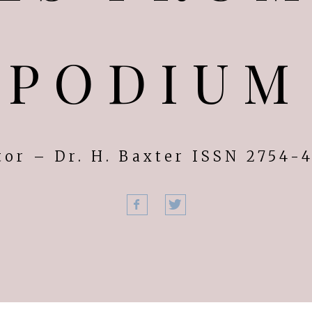
PODIUM
tor – Dr. H. Baxter ISSN 2754-
Facebook
Twitter