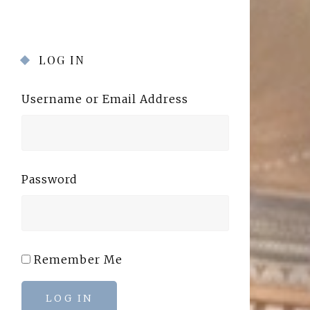
LOG IN
Username or Email Address
Password
Remember Me
LOG IN