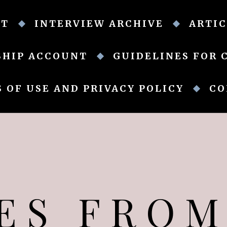
UT
INTERVIEW ARCHIVE
ARTIC
SHIP ACCOUNT
GUIDELINES FOR 
 OF USE AND PRIVACY POLICY
CO