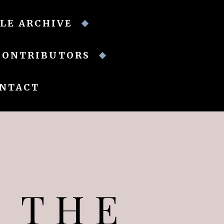
LE ARCHIVE
CONTRIBUTORS
NTACT