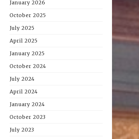
January 2026
October 2025
July 2025
April 2025
January 2025
October 2024
July 2024
April 2024
January 2024
October 2023
July 2023