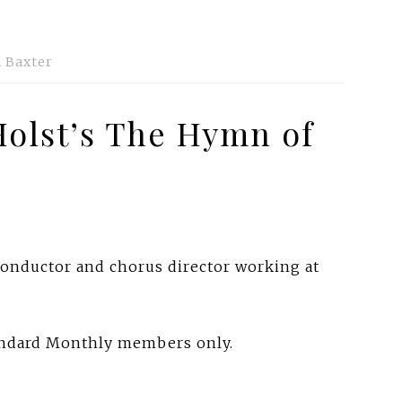
 Baxter
Holst’s The Hymn of
 conductor and chorus director working at
tandard Monthly members only.