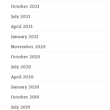
October 2021
July 2021
April 2021
January 2021
November 2020
October 2020
July 2020
April 2020
January 2020
October 2019
July 2019