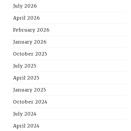
July 2026
April 2026
February 2026
January 2026
October 2025
July 2025
April 2025
January 2025
October 2024
July 2024
April 2024