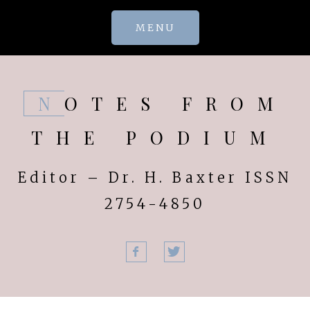
Skip
MENU
to
content
NOTES FROM
THE PODIUM
Editor – Dr. H. Baxter ISSN
2754-4850
Facebook
Twitter