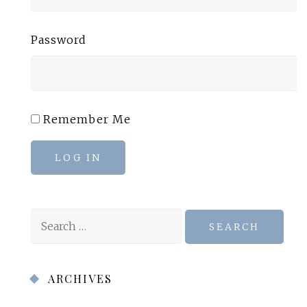
Password
Remember Me
LOG IN
Search
for:
ARCHIVES