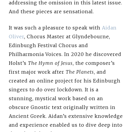
addressing the omission in this latest issue.
And these pieces are sensational.
It was such a pleasure to speak with
Aidan
Oliver
, Chorus Master at Glyndebourne,
Edinburgh Festival Chorus and
Philharmonia Voices. In 2020 he discovered
Holst’s
The Hymn of Jesus
, the composer’s
first major work after
The Planets
, and
created an online project for his Edinburgh
singers to do over lockdown. It is a
stunning, mystical work based on an
obscure Gnostic text originally written in
Ancient Greek. Aidan’s extensive knowledge
and experience enabled us to dive deep into