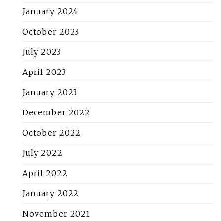
January 2024
October 2023
July 2023
April 2023
January 2023
December 2022
October 2022
July 2022
April 2022
January 2022
November 2021