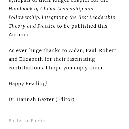
synopsis of their longer chapter for the
Handbook of Global Leadership and
Followership: Integrating the Best Leadership
Theory and Practice
to be published this
Autumn.
As ever, huge thanks to Aidan, Paul, Robert
and Elizabeth for their fascinating
contributions. I hope you enjoy them.
Happy Reading!
Dr. Hannah Baxter (Editor)
Posted in
Public