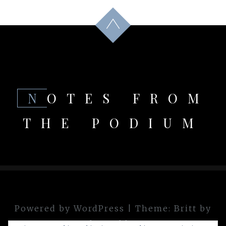
NOTES FROM
THE PODIUM
Powered by WordPress
|
Theme:
Britt
by
theme.blue