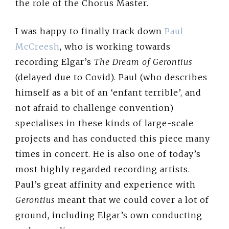
the role of the Chorus Master.
I was happy to finally track down
Paul
McCreesh
, who is working towards
recording Elgar’s
The Dream of Gerontius
(delayed due to Covid). Paul (who describes
himself as a bit of an ‘enfant terrible’, and
not afraid to challenge convention)
specialises in these kinds of large-scale
projects and has conducted this piece many
times in concert. He is also one of today’s
most highly regarded recording artists.
Paul’s great affinity and experience with
Gerontius
meant that we could cover a lot of
ground, including Elgar’s own conducting