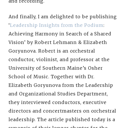
and recording.
And finally, I am delighted to be publishing
‘
Leadership Insights from the Podium
:
Achieving Harmony in Search of a Shared
Vision’ by Robert Lehmann & Elizabeth
Goryunova. Robert is an orchestral
conductor, violinist, and professor at the
University of Southern Maine’s Osher
School of Music. Together with Dr.
Elizabeth Goryunova from the Leadership
and Organizational Studies Department,
they interviewed conductors, executive
directors and concertmasters on orchestral
leadership. The article published today is a