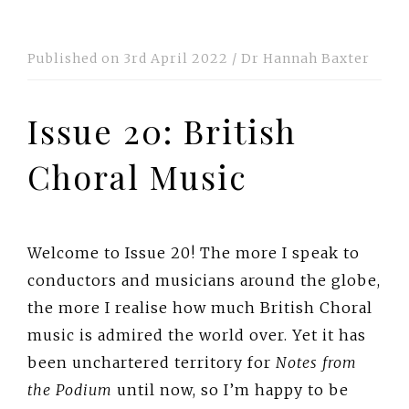
Published on
3rd April 2022
/
Dr Hannah Baxter
Issue 20: British
Choral Music
Welcome to Issue 20! The more I speak to
conductors and musicians around the globe,
the more I realise how much British Choral
music is admired the world over. Yet it has
been unchartered territory for
Notes from
the Podium
until now, so I’m happy to be