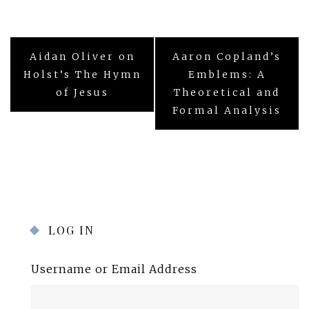
Post
Aidan Oliver on
Aaron Copland’s
navigation
Holst’s The Hymn
Emblems: A
of Jesus
Theoretical and
Formal Analysis
LOG IN
Username or Email Address