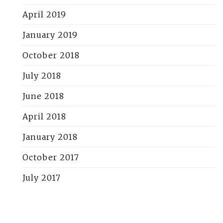
April 2019
January 2019
October 2018
July 2018
June 2018
April 2018
January 2018
October 2017
July 2017