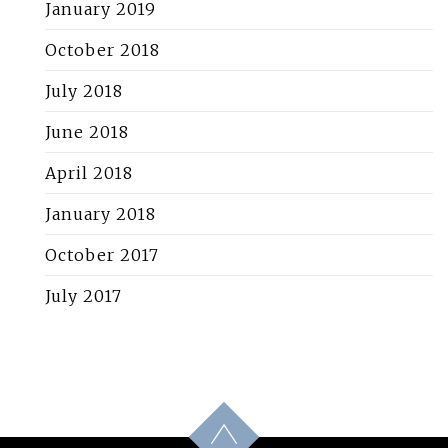
January 2019
October 2018
July 2018
June 2018
April 2018
January 2018
October 2017
July 2017