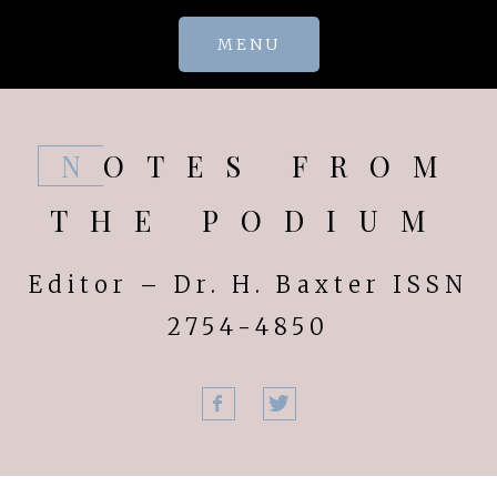
Skip
MENU
to
content
NOTES FROM
THE PODIUM
Editor – Dr. H. Baxter ISSN
2754-4850
Facebook
Twitter