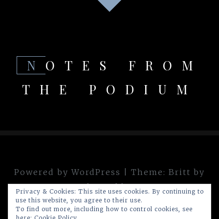
NOTES FROM
THE PODIUM
Powered by WordPress
|
Theme:
Britt
by
theme.blue
Privacy & Cookies: This site uses cookies. By continuing to
use this website, you agree to their use.
To find out more, including how to control cookies, see
here:
Cookie Policy