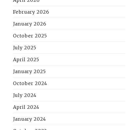
February 2026
January 2026
October 2025
July 2025
April 2025
January 2025
October 2024
July 2024
April 2024
January 2024