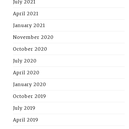
July 2021
April 2021
January 2021
November 2020
October 2020
July 2020
April 2020
January 2020
October 2019
July 2019
April 2019