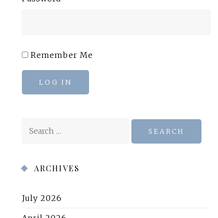
Remember Me
LOG IN
Search
for:
ARCHIVES
July 2026
April 2026