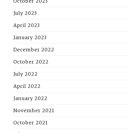
October 2023
July 2023
April 2023
January 2023
December 2022
October 2022
July 2022
April 2022
January 2022
November 2021
October 2021