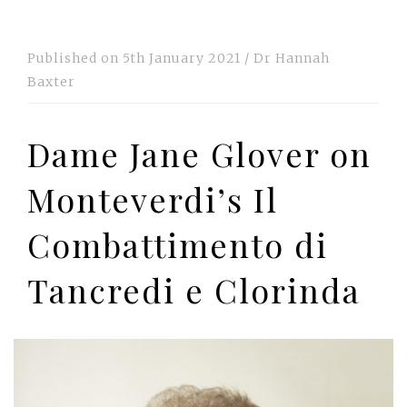
Published on
5th January 2021
/
Dr Hannah
Baxter
Dame Jane Glover on
Monteverdi’s Il
Combattimento di
Tancredi e Clorinda