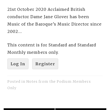
21st October 2020 Acclaimed British
conductor Dame Jane Glover has been
Music of the Baroque’s Music Director since
2002….
This content is for Standard and Standard
Monthly members only.
Log In
Register
Posted in
Notes from the Podium Members
Only