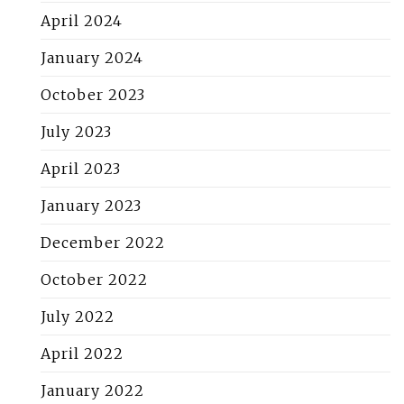
April 2024
January 2024
October 2023
July 2023
April 2023
January 2023
December 2022
October 2022
July 2022
April 2022
January 2022