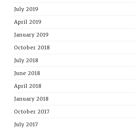
July 2019
April 2019
January 2019
October 2018
July 2018
June 2018
April 2018
January 2018
October 2017
July 2017