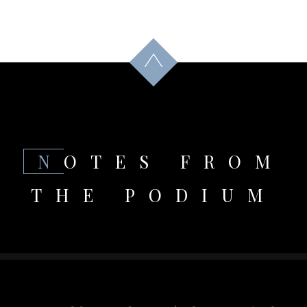
NOTES FROM
THE PODIUM