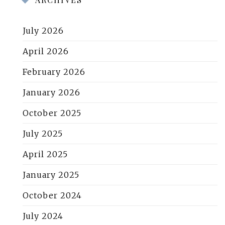
July 2026
April 2026
February 2026
January 2026
October 2025
July 2025
April 2025
January 2025
October 2024
July 2024