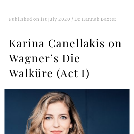
Published on
1st July 2020
/
Dr Hannah Baxter
Karina Canellakis on
Wagner’s Die
Walküre (Act I)