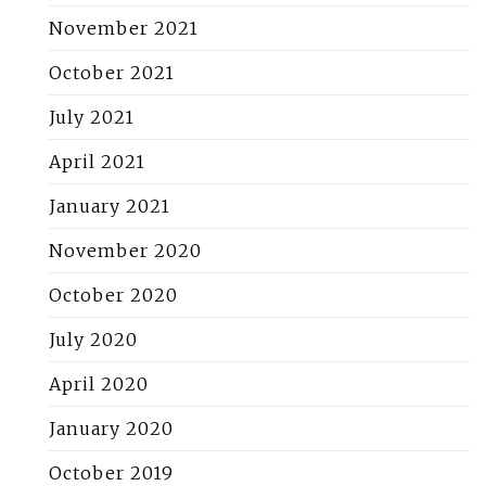
November 2021
October 2021
July 2021
April 2021
January 2021
November 2020
October 2020
July 2020
April 2020
January 2020
October 2019