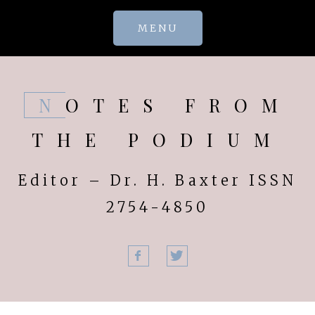
Skip
MENU
to
content
NOTES FROM
THE PODIUM
Editor – Dr. H. Baxter ISSN
2754-4850
Facebook
Twitter