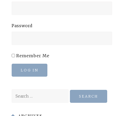
Password
Remember Me
LOG IN
Search
for:
ARCHIVES