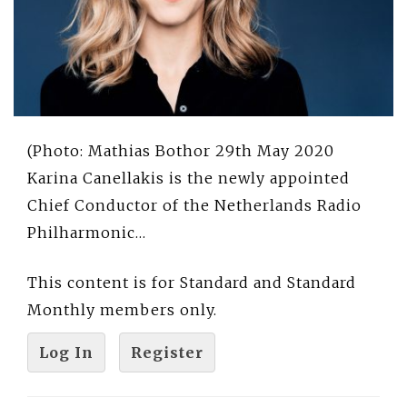
(Photo: Mathias Bothor 29th May 2020
Karina Canellakis is the newly appointed
Chief Conductor of the Netherlands Radio
Philharmonic…
This content is for Standard and Standard
Monthly members only.
Log In
Register