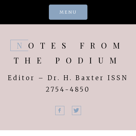
Skip
MENU
to
content
NOTES FROM
THE PODIUM
Editor – Dr. H. Baxter ISSN
2754-4850
Facebook
Twitter