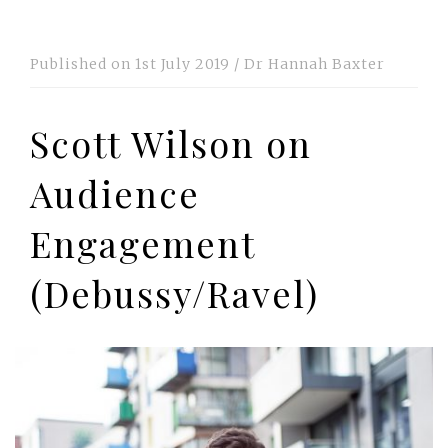
Published on
1st July 2019
/
Dr Hannah Baxter
Scott Wilson on
Audience
Engagement
(Debussy/Ravel)