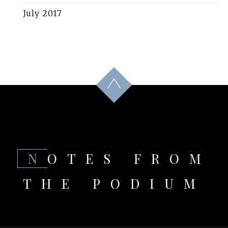
July 2017
NOTES FROM
THE PODIUM