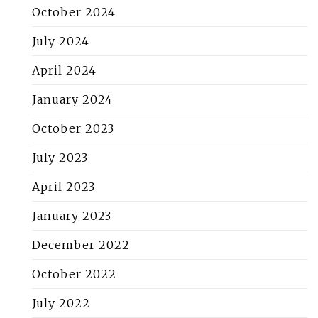
October 2024
July 2024
April 2024
January 2024
October 2023
July 2023
April 2023
January 2023
December 2022
October 2022
July 2022