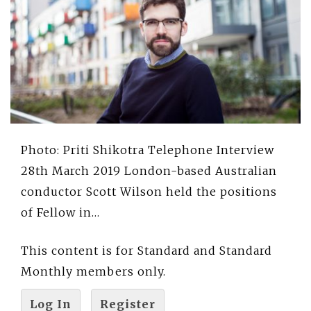
Photo: Priti Shikotra Telephone Interview
28th March 2019 London-based Australian
conductor Scott Wilson held the positions
of Fellow in…
This content is for Standard and Standard
Monthly members only.
Log In
Register