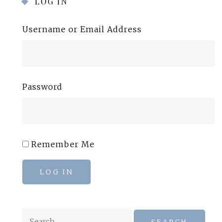
LOG IN
Username or Email Address
Password
Remember Me
LOG IN
Search