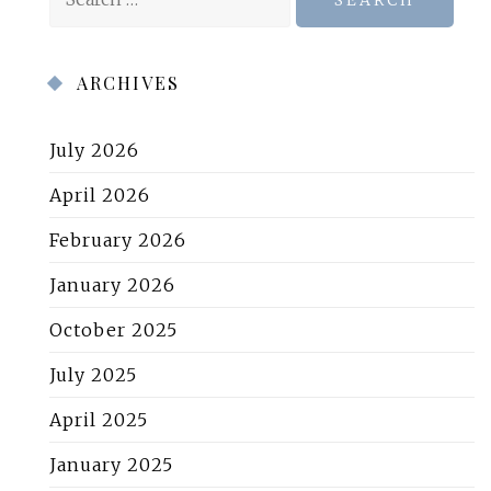
for:
ARCHIVES
July 2026
April 2026
February 2026
January 2026
October 2025
July 2025
April 2025
January 2025