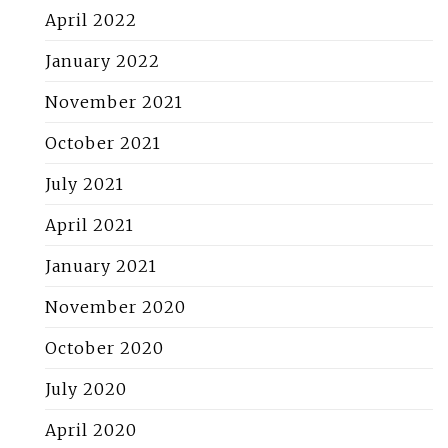
April 2022
January 2022
November 2021
October 2021
July 2021
April 2021
January 2021
November 2020
October 2020
July 2020
April 2020