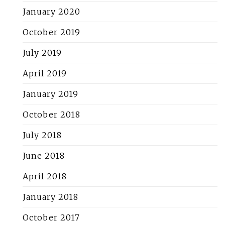
January 2020
October 2019
July 2019
April 2019
January 2019
October 2018
July 2018
June 2018
April 2018
January 2018
October 2017