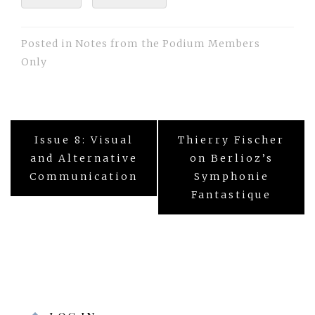
Posted in
Notes from the Podium Members
Only
Post
Issue 8: Visual
Thierry Fischer
navigation
and Alternative
on Berlioz’s
Communication
Symphonie
Fantastique