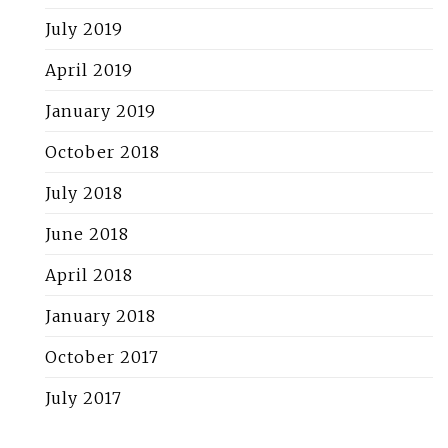
July 2019
April 2019
January 2019
October 2018
July 2018
June 2018
April 2018
January 2018
October 2017
July 2017