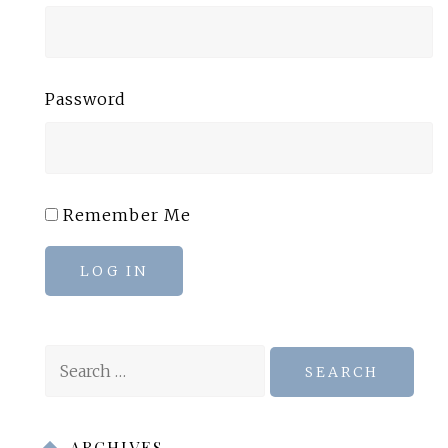
Password
Remember Me
LOG IN
Search
for:
ARCHIVES