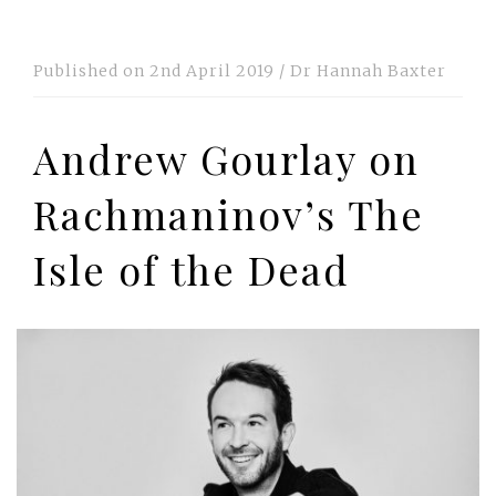
Published on
2nd April 2019
/
Dr Hannah Baxter
Andrew Gourlay on
Rachmaninov’s The
Isle of the Dead