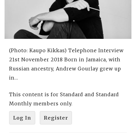
(Photo: Kaupo Kikkas) Telephone Interview
21st November 2018 Born in Jamaica, with
Russian ancestry, Andrew Gourlay grew up
in…
This content is for Standard and Standard
Monthly members only.
Log In
Register