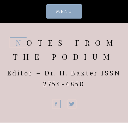
Skip
MENU
to
content
NOTES FROM
THE PODIUM
Editor – Dr. H. Baxter ISSN
2754-4850
Facebook
Twitter