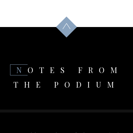
NOTES FROM
THE PODIUM