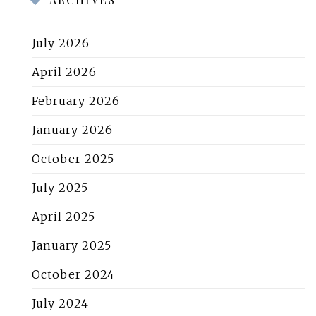
July 2026
April 2026
February 2026
January 2026
October 2025
July 2025
April 2025
January 2025
October 2024
July 2024