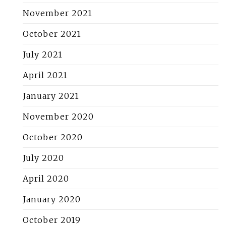
November 2021
October 2021
July 2021
April 2021
January 2021
November 2020
October 2020
July 2020
April 2020
January 2020
October 2019