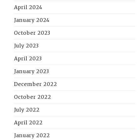
April 2024
January 2024
October 2023
July 2023
April 2023
January 2023
December 2022
October 2022
July 2022
April 2022
January 2022