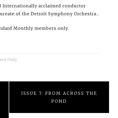
 Internationally acclaimed conductor
aureate of the Detroit Symphony Orchestra…
tandard Monthly members only.
ers Only
ISSUE 7: FROM ACROSS THE
POND