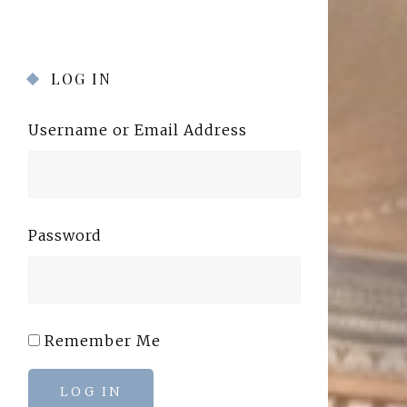
LOG IN
Username or Email Address
Password
Remember Me
LOG IN