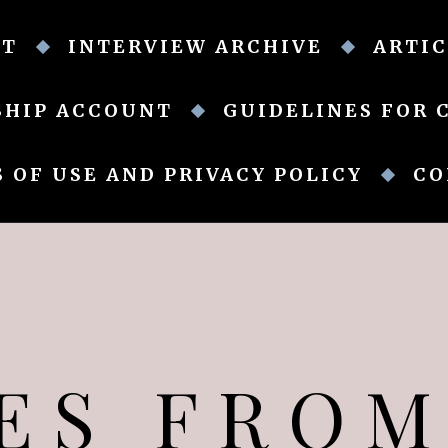
UT
INTERVIEW ARCHIVE
ARTIC
SHIP ACCOUNT
GUIDELINES FOR 
 OF USE AND PRIVACY POLICY
CO