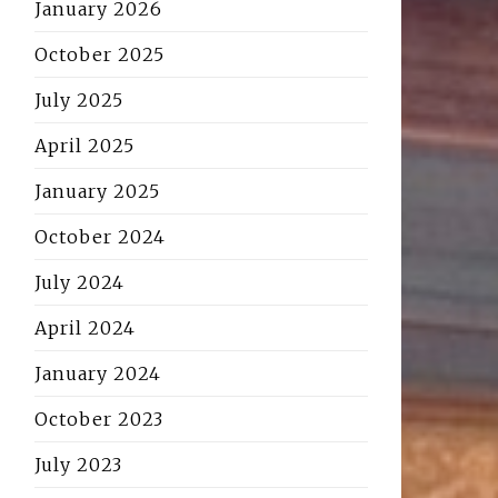
January 2026
October 2025
July 2025
April 2025
January 2025
October 2024
July 2024
April 2024
January 2024
October 2023
July 2023