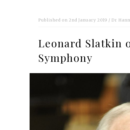
Published on
2nd January 2019
/
Dr Hann
Leonard Slatkin 
Symphony