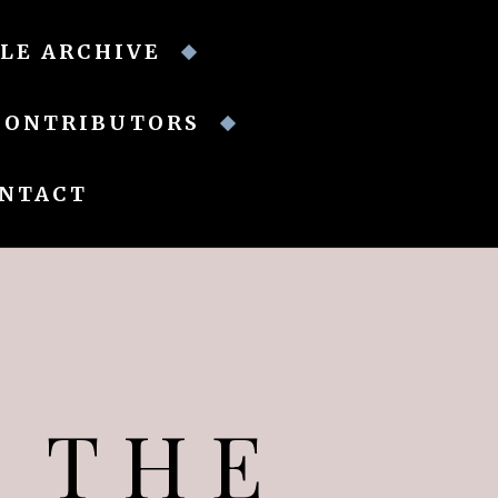
LE ARCHIVE
CONTRIBUTORS
NTACT