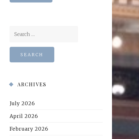
Search
for:
ARCHIVES
July 2026
April 2026
February 2026