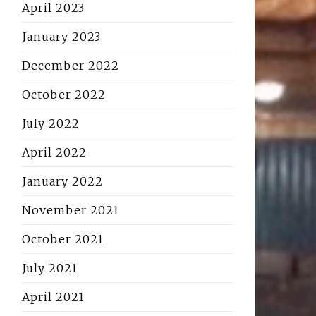
April 2023
January 2023
December 2022
October 2022
July 2022
April 2022
January 2022
November 2021
October 2021
July 2021
April 2021