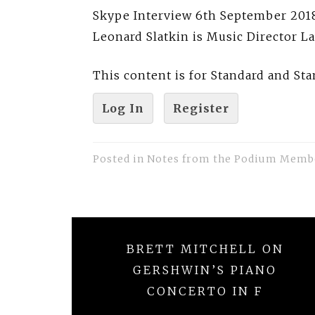
Skype Interview 6th September 2018
Leonard Slatkin is Music Director L
This content is for Standard and S
Log In
Register
Posted in
Notes from the Podium Memb
Post
BRETT MITCHELL ON
navigation
GERSHWIN’S PIANO
CONCERTO IN F