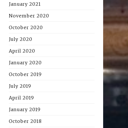
January 2021
November 2020
October 2020
July 2020
April 2020
January 2020
October 2019
July 2019
April 2019
January 2019
October 2018