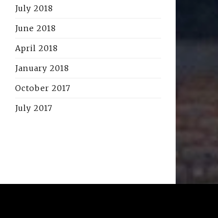
July 2018
June 2018
April 2018
January 2018
October 2017
July 2017