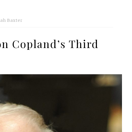
ah Baxter
on Copland’s Third