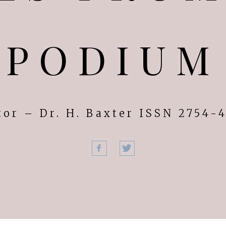
PODIUM
tor – Dr. H. Baxter ISSN 2754-
Facebook
Twitter