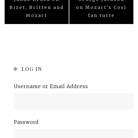
navigation
Bizet, Britten and
on Mozart’s Così
Mozart
fan tutte
LOG IN
Username or Email Address
Password