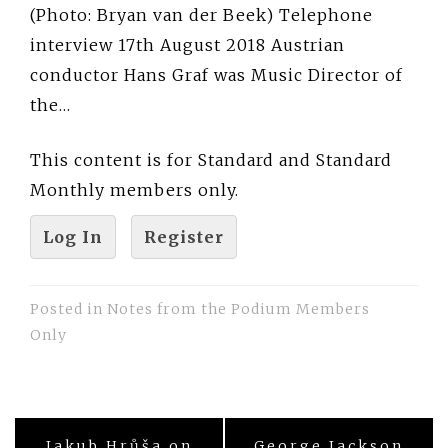
(Photo: Bryan van der Beek) Telephone
interview 17th August 2018 Austrian
conductor Hans Graf was Music Director of
the…
This content is for Standard and Standard
Monthly members only.
Log In
Register
Posted in
Notes from the Podium Members
Only
Post
Jakub Hrůša on
George Jackson