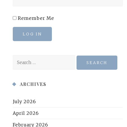
Remember Me
LOG IN
Search
for:
ARCHIVES
July 2026
April 2026
February 2026