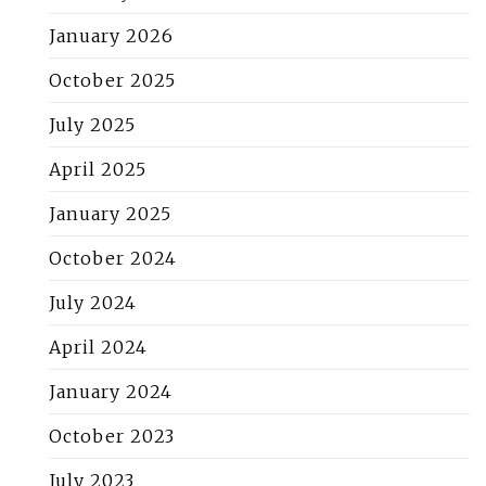
January 2026
October 2025
July 2025
April 2025
January 2025
October 2024
July 2024
April 2024
January 2024
October 2023
July 2023