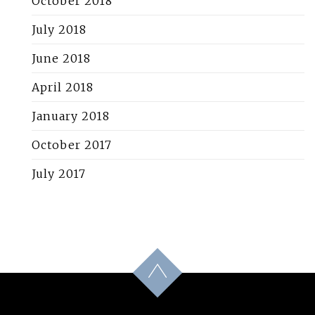
October 2018
July 2018
June 2018
April 2018
January 2018
October 2017
July 2017