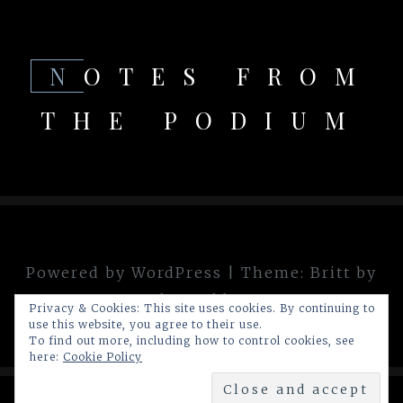
NOTES FROM
THE PODIUM
Powered by WordPress
|
Theme:
Britt
by
theme.blue
Privacy & Cookies: This site uses cookies. By continuing to
use this website, you agree to their use.
To find out more, including how to control cookies, see
here:
Cookie Policy