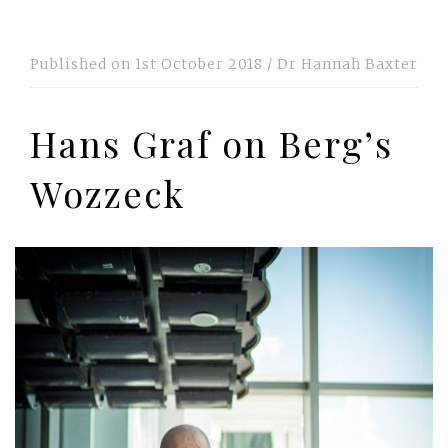
Published on
1st October 2018
/
Dr Hannah Baxter
Hans Graf on Berg’s
Wozzeck