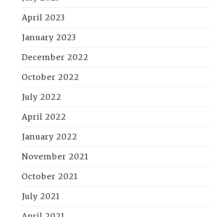
April 2023
January 2023
December 2022
October 2022
July 2022
April 2022
January 2022
November 2021
October 2021
July 2021
April 2021