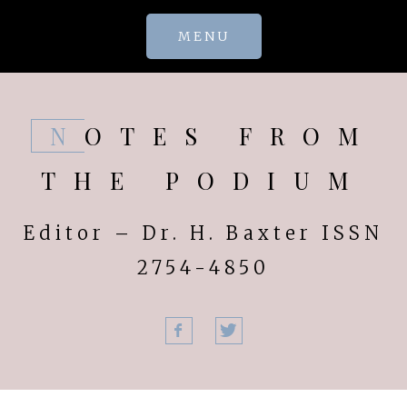
Skip
MENU
to
content
NOTES FROM
THE PODIUM
Editor – Dr. H. Baxter ISSN
2754-4850
Facebook
Twitter