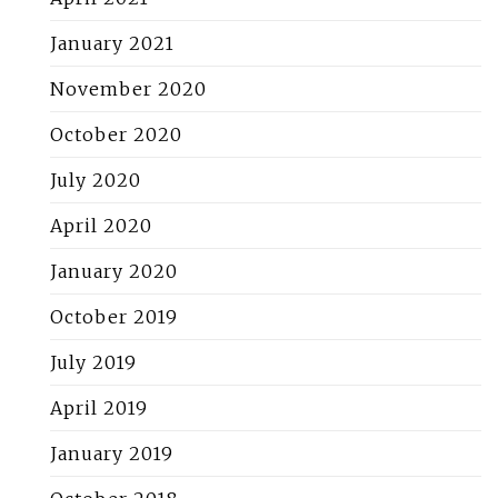
January 2021
November 2020
October 2020
July 2020
April 2020
January 2020
October 2019
July 2019
April 2019
January 2019