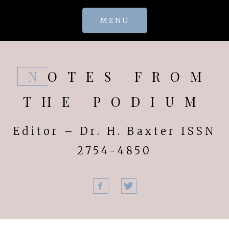
Skip
MENU
to
content
NOTES FROM
THE PODIUM
Editor – Dr. H. Baxter ISSN
2754-4850
Facebook
Twitter