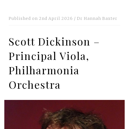
Published on
2nd April 2026
/
Dr Hannah Baxter
Scott Dickinson –
Principal Viola,
Philharmonia
Orchestra