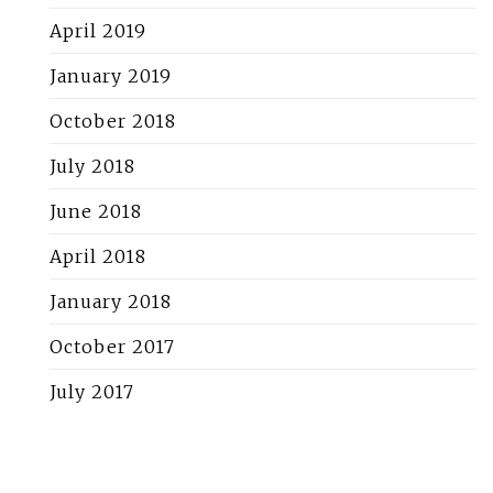
April 2019
January 2019
October 2018
July 2018
June 2018
April 2018
January 2018
October 2017
July 2017