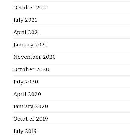
October 2021
July 2021
April 2021
January 2021
November 2020
October 2020
July 2020
April 2020
January 2020
October 2019
July 2019