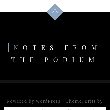
NOTES FROM
THE PODIUM
Powered by WordPress
|
Theme:
Britt
by
theme.blue