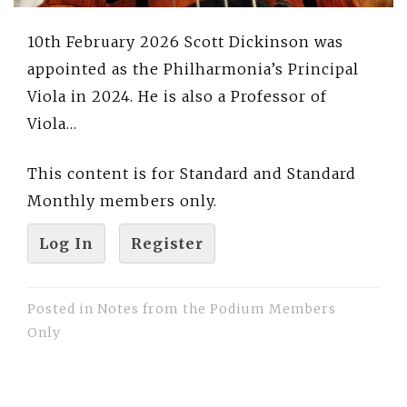
10th February 2026 Scott Dickinson was
appointed as the Philharmonia’s Principal
Viola in 2024. He is also a Professor of
Viola…
This content is for Standard and Standard
Monthly members only.
Log In
Register
Posted in
Notes from the Podium Members
Only