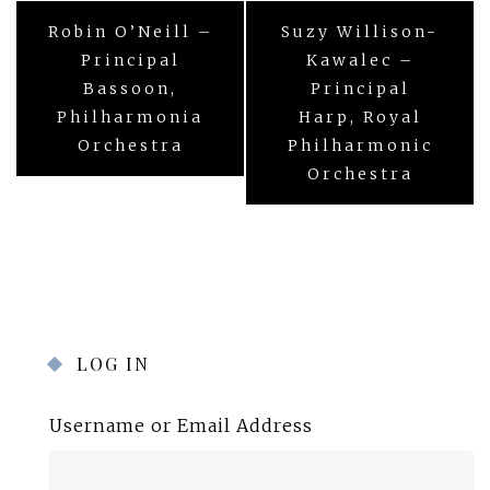
Post
Robin O’Neill –
Suzy Willison-
navigation
Principal
Kawalec –
Bassoon,
Principal
Philharmonia
Harp, Royal
Orchestra
Philharmonic
Orchestra
LOG IN
Username or Email Address