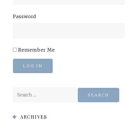
Password
Remember Me
LOG IN
Search
for:
ARCHIVES