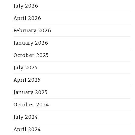
July 2026
April 2026
February 2026
January 2026
October 2025
July 2025
April 2025
January 2025
October 2024
July 2024
April 2024