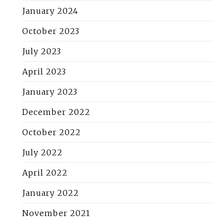
January 2024
October 2023
July 2023
April 2023
January 2023
December 2022
October 2022
July 2022
April 2022
January 2022
November 2021