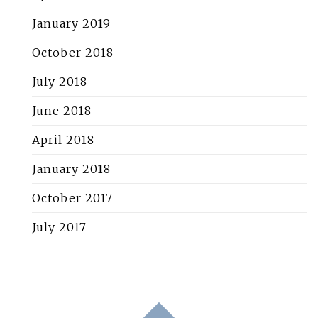
January 2019
October 2018
July 2018
June 2018
April 2018
January 2018
October 2017
July 2017