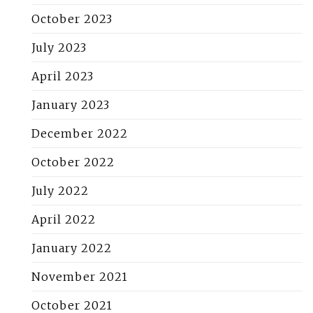
October 2023
July 2023
April 2023
January 2023
December 2022
October 2022
July 2022
April 2022
January 2022
November 2021
October 2021