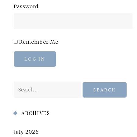
Password
Remember Me
LOG IN
Search
for:
ARCHIVES
July 2026