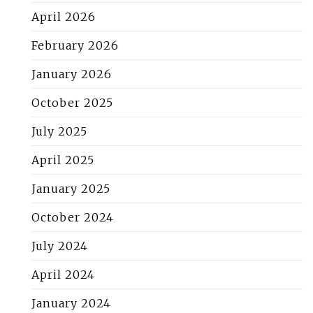
April 2026
February 2026
January 2026
October 2025
July 2025
April 2025
January 2025
October 2024
July 2024
April 2024
January 2024