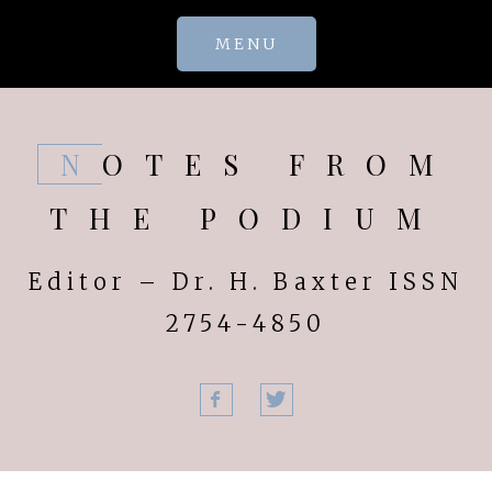
Skip
MENU
to
content
NOTES FROM
THE PODIUM
Editor – Dr. H. Baxter ISSN
2754-4850
Facebook
Twitter