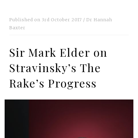
Published on
3rd October 2017
/
Dr Hannah
Baxter
Sir Mark Elder on
Stravinsky’s The
Rake’s Progress