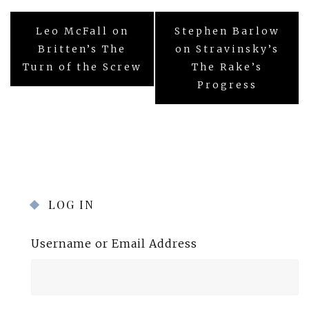
Post
Leo McFall on
Stephen Barlow
navigation
Britten’s The
on Stravinsky’s
Turn of the Screw
The Rake’s
Progress
LOG IN
Username or Email Address