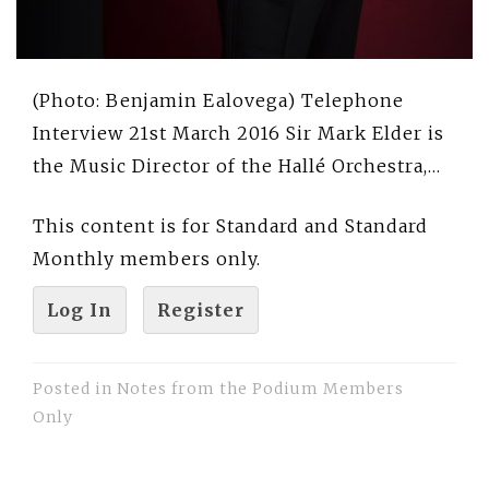
(Photo: Benjamin Ealovega) Telephone
Interview 21st March 2016 Sir Mark Elder is
the Music Director of the Hallé Orchestra,…
This content is for Standard and Standard
Monthly members only.
Log In
Register
Posted in
Notes from the Podium Members
Only