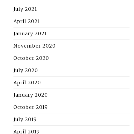
July 2021
April 2021
January 2021
November 2020
October 2020
July 2020
April 2020
January 2020
October 2019
July 2019
April 2019