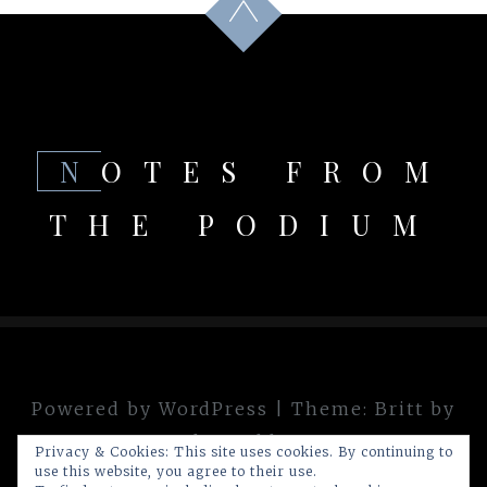
NOTES FROM
THE PODIUM
Powered by WordPress
|
Theme:
Britt
by
theme.blue
Privacy & Cookies: This site uses cookies. By continuing to
use this website, you agree to their use.