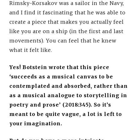
Rimsky-Korsakov was a sailor in the Navy,
and I find it fascinating that he was able to
create a piece that makes you actually feel
like you are on a ship (in the first and last
movements). You can feel that he knew
what it felt like.
Yes! Botstein wrote that this piece
‘succeeds as a musical canvas to be
contemplated and absorbed, rather than
as a musical analogue to storytelling in
poetry and prose’ (2018:345). So it’s
meant to be quite vague, a lot is left to
your imagination.