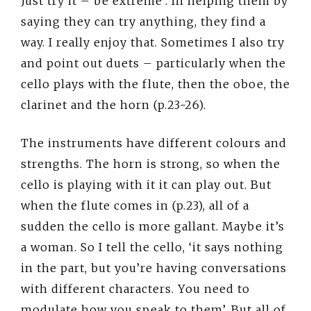
Just try it – be extreme’. In helping them by
saying they can try anything, they find a
way. I really enjoy that. Sometimes I also try
and point out duets – particularly when the
cello plays with the flute, then the oboe, the
clarinet and the horn (p.23-26).
The instruments have different colours and
strengths. The horn is strong, so when the
cello is playing with it it can play out. But
when the flute comes in (p.23), all of a
sudden the cello is more gallant. Maybe it’s
a woman. So I tell the cello, ‘it says nothing
in the part, but you’re having conversations
with different characters. You need to
modulate how you speak to them’. But all of