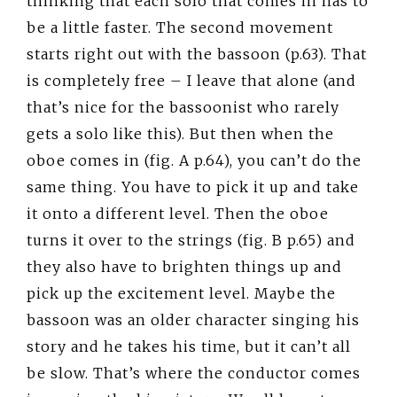
thinking that each solo that comes in has to
be a little faster. The second movement
starts right out with the bassoon (p.63). That
is completely free – I leave that alone (and
that’s nice for the bassoonist who rarely
gets a solo like this). But then when the
oboe comes in (fig. A p.64), you can’t do the
same thing. You have to pick it up and take
it onto a different level. Then the oboe
turns it over to the strings (fig. B p.65) and
they also have to brighten things up and
pick up the excitement level. Maybe the
bassoon was an older character singing his
story and he takes his time, but it can’t all
be slow. That’s where the conductor comes