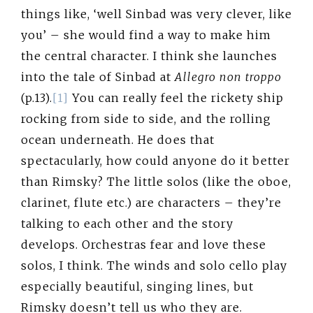
things like, ‘well Sinbad was very clever, like
you’ – she would find a way to make him
the central character. I think she launches
into the tale of Sinbad at
Allegro non troppo
(p.13).
[1]
You can really feel the rickety ship
rocking from side to side, and the rolling
ocean underneath. He does that
spectacularly, how could anyone do it better
than Rimsky? The little solos (like the oboe,
clarinet, flute etc.) are characters – they’re
talking to each other and the story
develops. Orchestras fear and love these
solos, I think. The winds and solo cello play
especially beautiful, singing lines, but
Rimsky doesn’t tell us who they are.