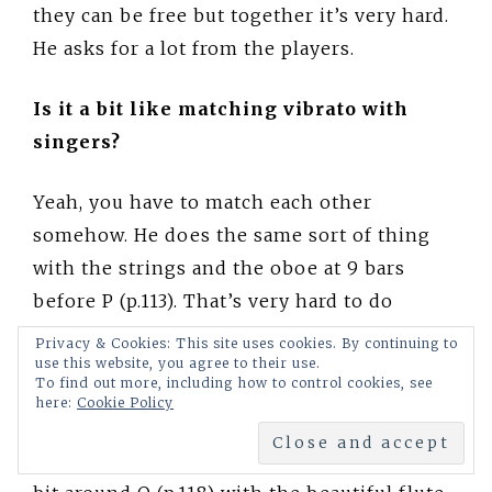
they can be free but together it’s very hard.
He asks for a lot from the players.
Is it a bit like matching vibrato with
singers?
Yeah, you have to match each other
somehow. He does the same sort of thing
with the strings and the oboe at 9 bars
before P (p.113). That’s very hard to do
altogether. It’s a lot of rehearsal to find a
Privacy & Cookies: This site uses cookies. By continuing to
use this website, you agree to their use.
way that’s comfortable, but it’s really
To find out more, including how to control cookies, see
thrilling when they play that.
here:
Cookie Policy
Then Rimsky quietens things down a little