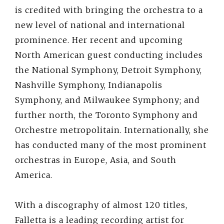
is credited with bringing the orchestra to a
new level of national and international
prominence. Her recent and upcoming
North American guest conducting includes
the National Symphony, Detroit Symphony,
Nashville Symphony, Indianapolis
Symphony, and Milwaukee Symphony; and
further north, the Toronto Symphony and
Orchestre metropolitain. Internationally, she
has conducted many of the most prominent
orchestras in Europe, Asia, and South
America.
With a discography of almost 120 titles,
Falletta is a leading recording artist for