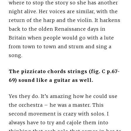
where to stop the story so she has another
night alive. Her voices are similar, with the
return of the harp and the violin. It harkens
back to the olden Renaissance days in
Britain when people would go with a lute
from town to town and strum and sing a
song.
The pizzicato chords strings (fig. C p.67-
69) sound like a guitar as well.
Yes they do. It’s amazing how he could use
the orchestra – he was a master. This
second movement is crazy with solos. I
always have to try and cajole them into