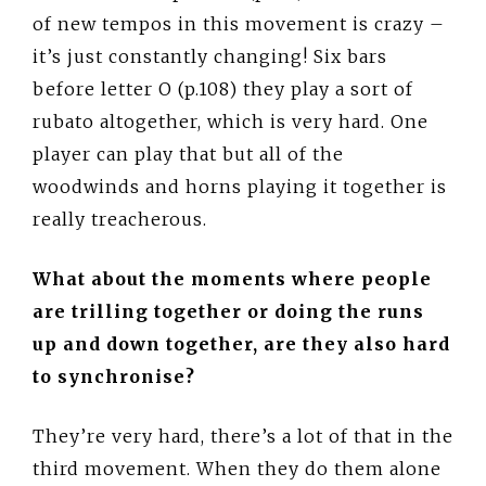
of new tempos in this movement is crazy –
it’s just constantly changing! Six bars
before letter O (p.108) they play a sort of
rubato altogether, which is very hard. One
player can play that but all of the
woodwinds and horns playing it together is
really treacherous.
What about the moments where people
are trilling together or doing the runs
up and down together, are they also hard
to synchronise?
They’re very hard, there’s a lot of that in the
third movement. When they do them alone