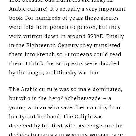
Arabic culture). It’s actually a very important
book. For hundreds of years these stories
were told from person to person, but they
were written down in around 850AD. Finally
in the Eighteenth Century they translated
them into French so Europeans could read
them. I think the Europeans were dazzled
by the magic, and Rimsky was too.
The Arabic culture was so male dominated,
but who is the hero? Scheherazade – a
young woman who saves her country from
her tyrant husband. The Caliph was
deceived by his first wife. As vengeance he
decides to marry a new young woman every