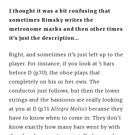
I thought it was a bit confusing that
sometimes Rimsky writes the
metronome marks and then other times
it’s just the description…
Right, and sometimes it’s just left up to the
player. For instance, if you look at 5 bars
before D (p.70), the oboe plays that
completely on his or her own. The
conductor just follows, but then the lower
strings and the bassoons are really looking
at you at D (p.71
Allegro Molto
) because they
have to know when to come in. They don’t
know exactly how many bars went by with