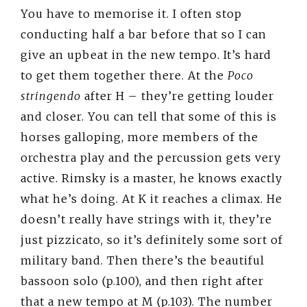
You have to memorise it. I often stop
conducting half a bar before that so I can
give an upbeat in the new tempo. It’s hard
to get them together there. At the
Poco
stringendo
after H – they’re getting louder
and closer. You can tell that some of this is
horses galloping, more members of the
orchestra play and the percussion gets very
active. Rimsky is a master, he knows exactly
what he’s doing. At K it reaches a climax. He
doesn’t really have strings with it, they’re
just pizzicato, so it’s definitely some sort of
military band. Then there’s the beautiful
bassoon solo (p.100), and then right after
that a new tempo at M (p.103). The number