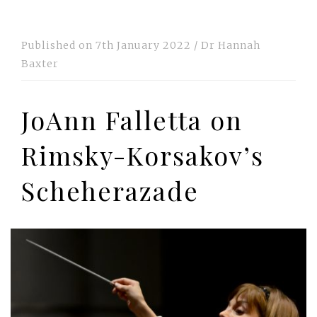
Published on
7th January 2022
/
Dr Hannah
Baxter
JoAnn Falletta on
Rimsky-Korsakov’s
Scheherazade