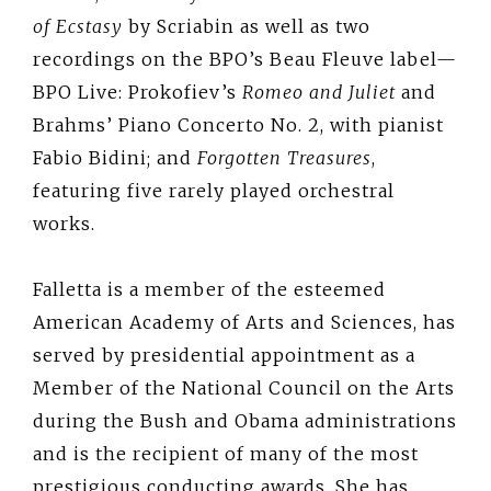
of Ecstasy
by Scriabin as well as two
recordings on the BPO’s Beau Fleuve label—
BPO Live: Prokofiev’s
Romeo and Juliet
and
Brahms’ Piano Concerto No. 2, with pianist
Fabio Bidini; and
Forgotten Treasures
,
featuring five rarely played orchestral
works.
Falletta is a member of the esteemed
American Academy of Arts and Sciences, has
served by presidential appointment as a
Member of the National Council on the Arts
during the Bush and Obama administrations
and is the recipient of many of the most
prestigious conducting awards. She has