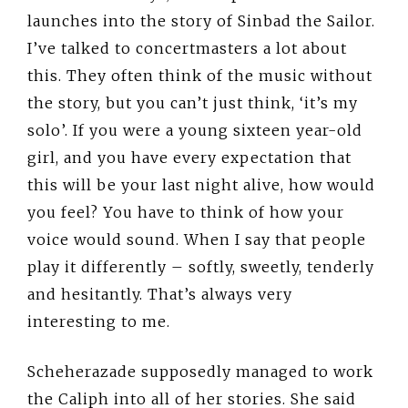
launches into the story of Sinbad the Sailor.
I’ve talked to concertmasters a lot about
this. They often think of the music without
the story, but you can’t just think, ‘it’s my
solo’. If you were a young sixteen year-old
girl, and you have every expectation that
this will be your last night alive, how would
you feel? You have to think of how your
voice would sound. When I say that people
play it differently – softly, sweetly, tenderly
and hesitantly. That’s always very
interesting to me.
Scheherazade supposedly managed to work
the Caliph into all of her stories. She said