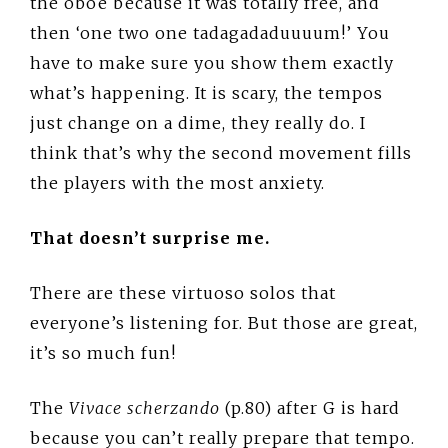
the oboe because it was totally free, and
then ‘one two one tadagadaduuuum!’ You
have to make sure you show them exactly
what’s happening. It is scary, the tempos
just change on a dime, they really do. I
think that’s why the second movement fills
the players with the most anxiety.
That doesn’t surprise me.
There are these virtuoso solos that
everyone’s listening for. But those are great,
it’s so much fun!
The
Vivace scherzando
(p.80) after G is hard
because you can’t really prepare that tempo.