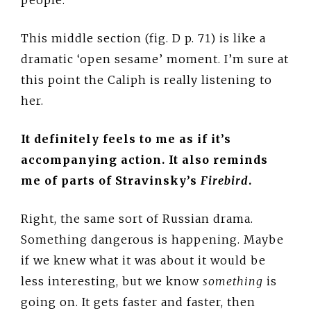
This middle section (fig. D p. 71) is like a
dramatic ‘open sesame’ moment. I’m sure at
this point the Caliph is really listening to
her.
It definitely feels to me as if it’s
accompanying action. It also reminds
me of parts of Stravinsky’s
Firebird
.
Right, the same sort of Russian drama.
Something dangerous is happening. Maybe
if we knew what it was about it would be
less interesting, but we know
something
is
going on. It gets faster and faster, then