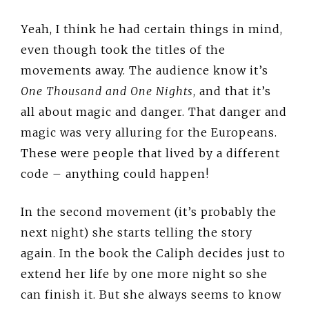
Yeah, I think he had certain things in mind,
even though took the titles of the
movements away. The audience know it’s
One Thousand and One Nights
, and that it’s
all about magic and danger. That danger and
magic was very alluring for the Europeans.
These were people that lived by a different
code – anything could happen!
In the second movement (it’s probably the
next night) she starts telling the story
again. In the book the Caliph decides just to
extend her life by one more night so she
can finish it. But she always seems to know