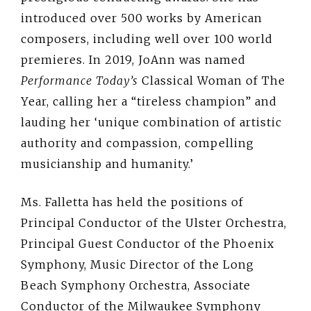
introduced over 500 works by American
composers, including well over 100 world
premieres. In 2019, JoAnn was named
Performance Today’s
Classical Woman of The
Year, calling her a “tireless champion” and
lauding her ‘unique combination of artistic
authority and compassion, compelling
musicianship and humanity.’
Ms. Falletta has held the positions of
Principal Conductor of the Ulster Orchestra,
Principal Guest Conductor of the Phoenix
Symphony, Music Director of the Long
Beach Symphony Orchestra, Associate
Conductor of the Milwaukee Symphony