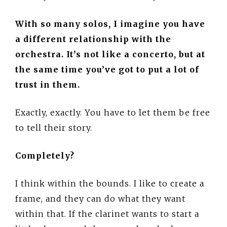
With so many solos, I imagine you have
a different relationship with the
orchestra. It’s not like a concerto, but at
the same time you’ve got to put a lot of
trust in them.
Exactly, exactly. You have to let them be free
to tell their story.
Completely?
I think within the bounds. I like to create a
frame, and they can do what they want
within that. If the clarinet wants to start a