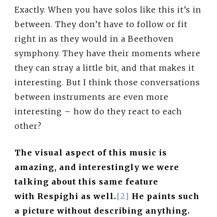
Exactly. When you have solos like this it’s in
between. They don’t have to follow or fit
right in as they would in a Beethoven
symphony. They have their moments where
they can stray a little bit, and that makes it
interesting. But I think those conversations
between instruments are even more
interesting – how do they react to each
other?
The visual aspect of this music is
amazing, and interestingly we were
talking about this same feature
with Respighi as well.
[2]
He paints such
a picture without describing anything.