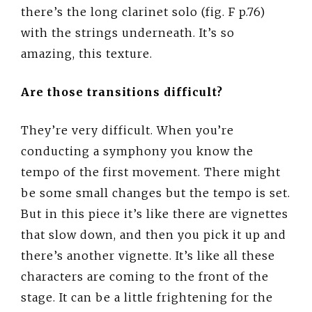
there’s the long clarinet solo (fig. F p.76)
with the strings underneath. It’s so
amazing, this texture.
Are those transitions difficult?
They’re very difficult. When you’re
conducting a symphony you know the
tempo of the first movement. There might
be some small changes but the tempo is set.
But in this piece it’s like there are vignettes
that slow down, and then you pick it up and
there’s another vignette. It’s like all these
characters are coming to the front of the
stage. It can be a little frightening for the