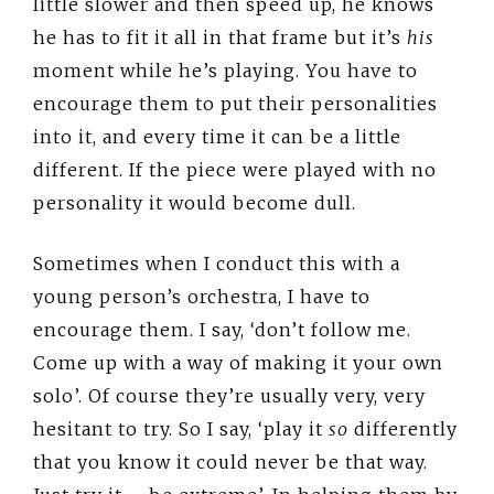
little slower and then speed up, he knows
he has to fit it all in that frame but it’s
his
moment while he’s playing. You have to
encourage them to put their personalities
into it, and every time it can be a little
different. If the piece were played with no
personality it would become dull.
Sometimes when I conduct this with a
young person’s orchestra, I have to
encourage them. I say, ‘don’t follow me.
Come up with a way of making it your own
solo’. Of course they’re usually very, very
hesitant to try. So I say, ‘play it
so
differently
that you know it could never be that way.