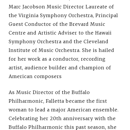
Marc Jacobson Music Director Laureate of
the Virginia Symphony Orchestra, Principal
Guest Conductor of the Brevard Music
Centre and Artistic Adviser to the Hawaii
Symphony Orchestra and the Cleveland
Institute of Music Orchestra. She is hailed
for her work as a conductor, recording
artist, audience builder and champion of
American composers
As Music Director of the Buffalo
Philharmonic, Falletta became the first
woman to lead a major American ensemble.
Celebrating her 20th anniversary with the
Buffalo Philharmonic this past season, she