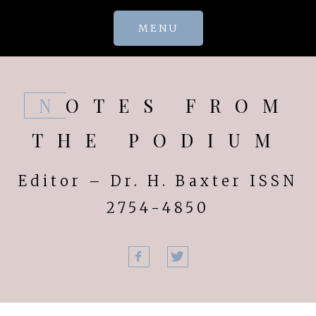
Skip
MENU
to
content
NOTES FROM
THE PODIUM
Editor – Dr. H. Baxter ISSN
2754-4850
Facebook
Twitter