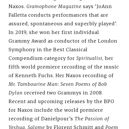
Naxos.
Gramophone Magazine
says ‘JoAnn
Falletta conducts performances that are
assured, spontaneous and superbly played’.
In 2019, she won her first individual
Grammy Award as conductor of the London
Symphony in the Best Classical
Compendium category for
Spiritualist
, her
fifth world premiere recording of the music
of Kenneth Fuchs. Her Naxos recording of
Mr. Tambourine Man: Seven Poems of Bob
Dylan
received two Grammys in 2008.
Recent and upcoming releases by the BPO
for Naxos include the world premiere
recording of Danielpour’s
The Passion of
Yeshua
,
Salome
by Florent Schmitt and
Poem