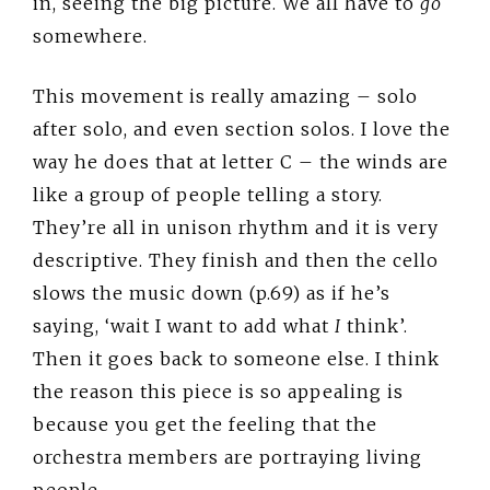
in, seeing the big picture. We all have to
go
somewhere.
This movement is really amazing – solo
after solo, and even section solos. I love the
way he does that at letter C – the winds are
like a group of people telling a story.
They’re all in unison rhythm and it is very
descriptive. They finish and then the cello
slows the music down (p.69) as if he’s
saying, ‘wait I want to add what
I
think’.
Then it goes back to someone else. I think
the reason this piece is so appealing is
because you get the feeling that the
orchestra members are portraying living
people.