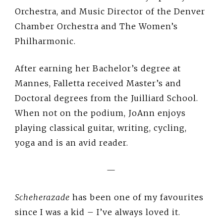
Orchestra, and Music Director of the Denver
Chamber Orchestra and The Women’s
Philharmonic.
After earning her Bachelor’s degree at
Mannes, Falletta received Master’s and
Doctoral degrees from the Juilliard School.
When not on the podium, JoAnn enjoys
playing classical guitar, writing, cycling,
yoga and is an avid reader.
—
Scheherazade
has been one of my favourites
since I was a kid – I’ve always loved it.