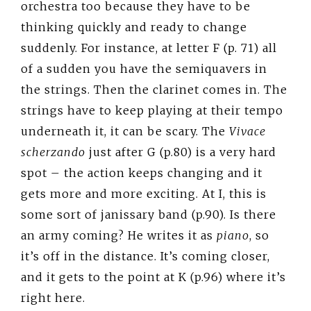
orchestra too because they have to be
thinking quickly and ready to change
suddenly. For instance, at letter F (p. 71) all
of a sudden you have the semiquavers in
the strings. Then the clarinet comes in. The
strings have to keep playing at their tempo
underneath it, it can be scary. The
Vivace
scherzando
just after G (p.80) is a very hard
spot – the action keeps changing and it
gets more and more exciting. At I, this is
some sort of janissary band (p.90). Is there
an army coming? He writes it as
piano
, so
it’s off in the distance. It’s coming closer,
and it gets to the point at K (p.96) where it’s
right here.