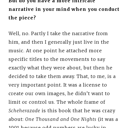
But do you have a more intricate
narrative in your mind when you conduct
the piece?
Well, no. Partly I take the narrative from
him, and then I generally just live in the
music. At one point he attached more
specific titles to the movements to say
exactly what they were about, but then he
decided to take them away. That, to me, is a
very important point. It was a license to
create our own images, he didn’t want to
limit or control us. The whole frame of
Scheherazade
is this book that he was crazy
about:
One Thousand and One Nights
(it was a
1001 because odd numbers are lucky in