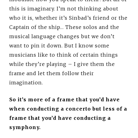
this is imaginary. I’m not thinking about
who it is, whether it’s Sinbad’s friend or the
Captain of the ship… These solos and the
musical language changes but we don’t
want to pin it down. But I know some
musicians like to think of certain things
while they’re playing – I give them the
frame and let them follow their
imagination.
So it’s more of a frame that you’d have
when conducting a concerto but less of a
frame that you’d have conducting a
symphony.