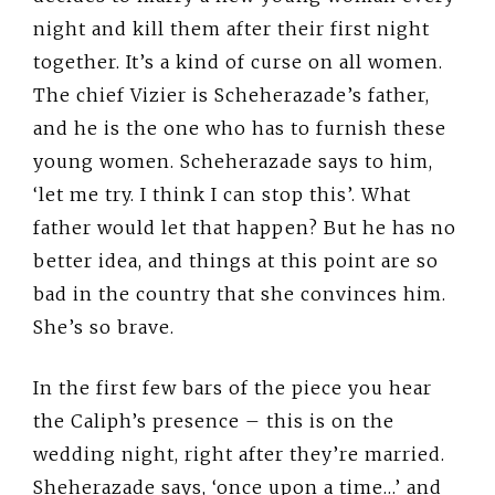
night and kill them after their first night
together. It’s a kind of curse on all women.
The chief Vizier is Scheherazade’s father,
and he is the one who has to furnish these
young women. Scheherazade says to him,
‘let me try. I think I can stop this’. What
father would let that happen? But he has no
better idea, and things at this point are so
bad in the country that she convinces him.
She’s so brave.
In the first few bars of the piece you hear
the Caliph’s presence – this is on the
wedding night, right after they’re married.
Sheherazade says, ‘once upon a time…’ and