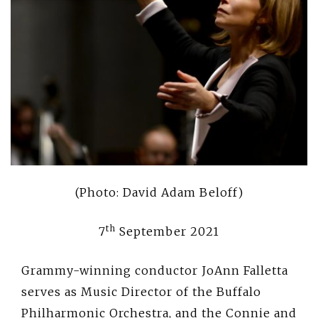
(Photo: David Adam Beloff)
th
7
September 2021
Grammy-winning conductor JoAnn Falletta
serves as Music Director of the Buffalo
Philharmonic Orchestra, and the Connie and