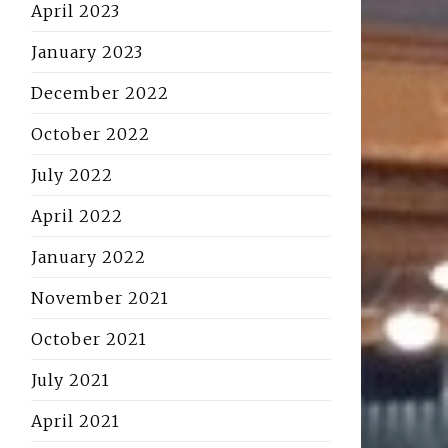
April 2023
January 2023
December 2022
October 2022
July 2022
April 2022
January 2022
November 2021
October 2021
July 2021
April 2021