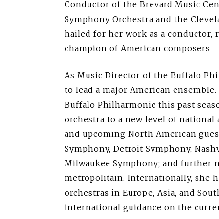
Conductor of the Brevard Music Cent
Symphony Orchestra and the Clevelan
hailed for her work as a conductor, 
champion of American composers
As Music Director of the Buffalo Ph
to lead a major American ensemble. 
Buffalo Philharmonic this past seaso
orchestra to a new level of national
and upcoming North American guest
Symphony, Detroit Symphony, Nashv
Milwaukee Symphony; and further n
metropolitain. Internationally, she
orchestras in Europe, Asia, and Sou
international guidance on the curre