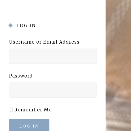
LOG IN
Username or Email Address
Password
Remember Me
LOG IN