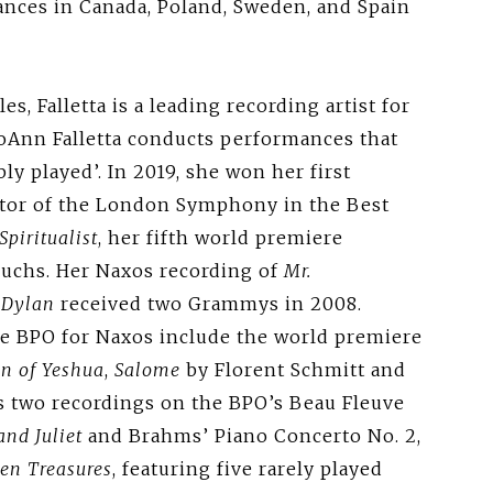
ances in Canada, Poland, Sweden, and Spain
s, Falletta is a leading recording artist for
JoAnn Falletta conducts performances that
y played’. In 2019, she won her first
tor of the London Symphony in the Best
Spiritualist
, her fifth world premiere
Fuchs. Her Naxos recording of
Mr.
 Dylan
received two Grammys in 2008.
e BPO for Naxos include the world premiere
n of Yeshua
,
Salome
by Florent Schmitt and
as two recordings on the BPO’s Beau Fleuve
nd Juliet
and Brahms’ Piano Concerto No. 2,
ten Treasures
, featuring five rarely played