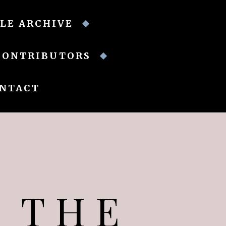
LE ARCHIVE
CONTRIBUTORS
NTACT