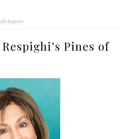
ah Baxter
 Respighi’s Pines of