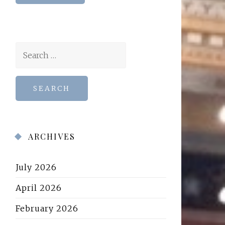
Search
for:
ARCHIVES
July 2026
April 2026
February 2026