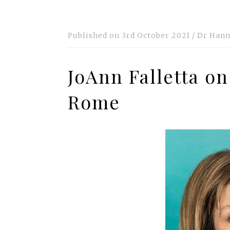
Published on
3rd October 2021
/
Dr Hann
JoAnn Falletta on
Rome