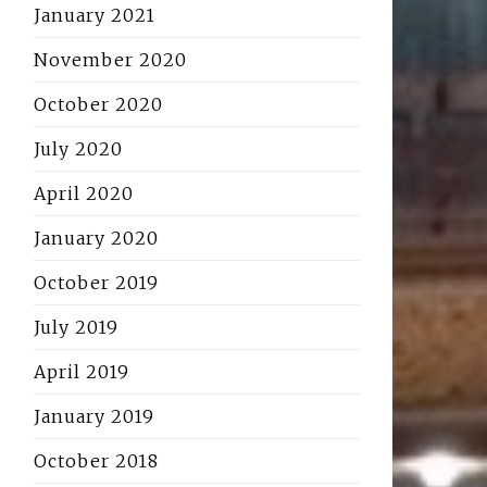
January 2021
November 2020
October 2020
July 2020
April 2020
January 2020
October 2019
July 2019
April 2019
January 2019
October 2018