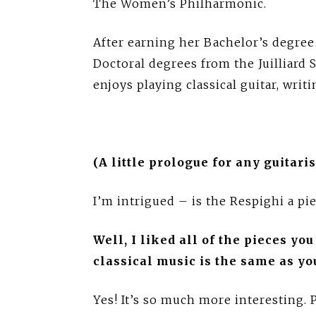
The Women’s Philharmonic.
After earning her Bachelor’s degree
Doctoral degrees from the Juilliard
enjoys playing classical guitar, writi
(A little prologue for any guitar
I’m intrigued – is the Respighi a pie
Well, I liked all of the pieces yo
classical music is the same as yo
Yes! It’s so much more interesting. P