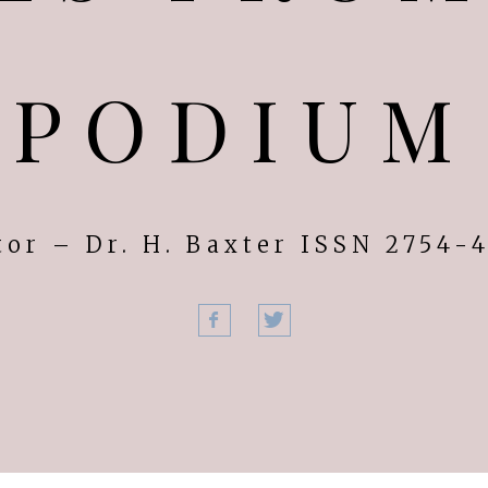
PODIUM
tor – Dr. H. Baxter ISSN 2754-
Facebook
Twitter