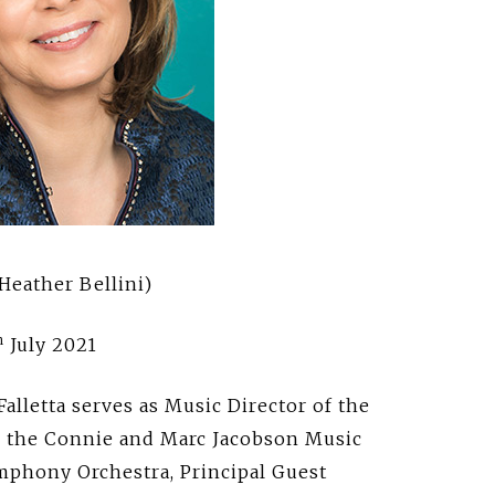
Heather Bellini)
h
July 2021
letta serves as Music Director of the
d the Connie and Marc Jacobson Music
ymphony Orchestra, Principal Guest