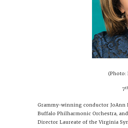
(Photo: 
t
7
Grammy-winning conductor JoAnn Fal
Buffalo Philharmonic Orchestra, an
Director Laureate of the Virginia S