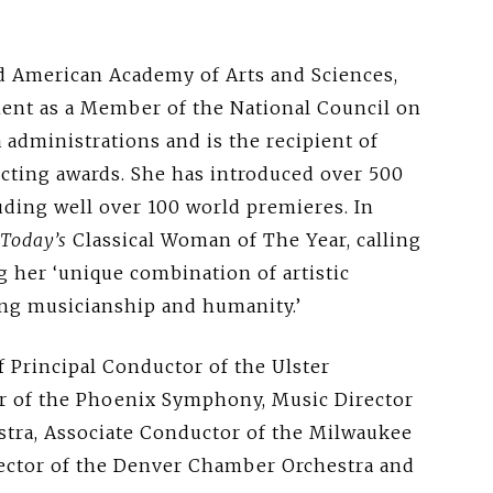
ed American Academy of Arts and Sciences,
ment as a Member of the National Council on
administrations and is the recipient of
cting awards. She has introduced over 500
ding well over 100 world premieres. In
Today’s
Classical Woman of The Year, calling
g her ‘unique combination of artistic
ng musicianship and humanity.’
of Principal Conductor of the Ulster
or of the Phoenix Symphony, Music Director
tra, Associate Conductor of the Milwaukee
ector of the Denver Chamber Orchestra and