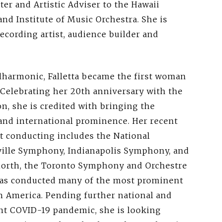
er and Artistic Adviser to the Hawaii
d Institute of Music Orchestra. She is
recording artist, audience builder and
ilharmonic, Falletta became the first woman
Celebrating her 20th anniversary with the
n, she is credited with bringing the
 and international prominence. Her recent
 conducting includes the National
ille Symphony, Indianapolis Symphony, and
orth, the Toronto Symphony and Orchestre
 has conducted many of the most prominent
th America. Pending further national and
nt COVID-19 pandemic, she is looking