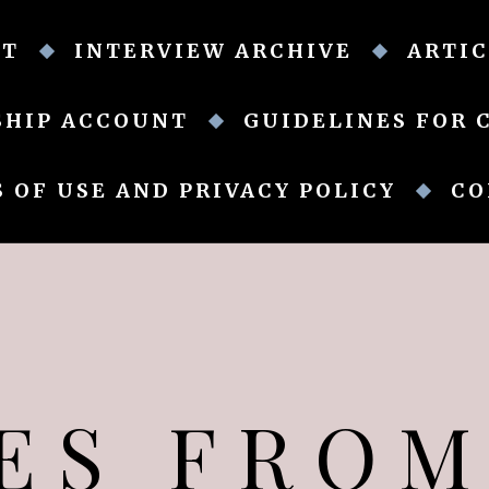
UT
INTERVIEW ARCHIVE
ARTIC
SHIP ACCOUNT
GUIDELINES FOR 
 OF USE AND PRIVACY POLICY
CO