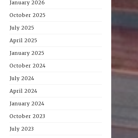
January 2026
October 2025
July 2025
April 2025
January 2025
October 2024
July 2024
April 2024
January 2024
October 2023
July 2023