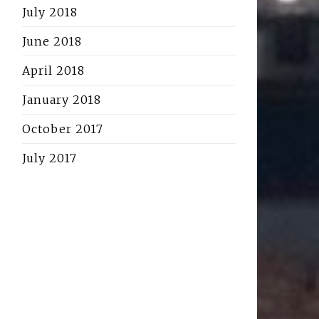
July 2018
June 2018
April 2018
January 2018
October 2017
July 2017