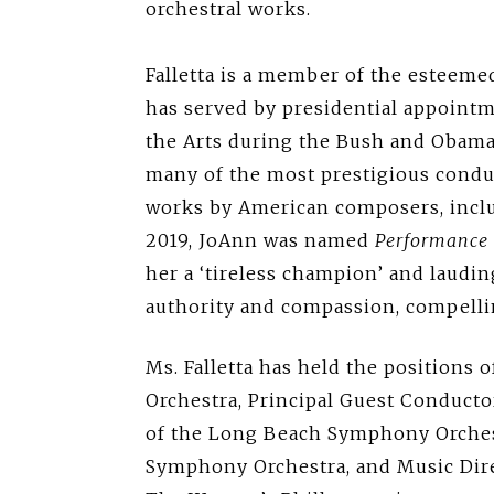
orchestral works.
Falletta is a member of the esteem
has served by presidential appoint
the Arts during the Bush and Obama 
many of the most prestigious condu
works by American composers, inclu
2019, JoAnn was named
Performance 
her a ‘tireless champion’ and laudin
authority and compassion, compelli
Ms. Falletta has held the positions 
Orchestra, Principal Guest Conduct
of the Long Beach Symphony Orches
Symphony Orchestra, and Music Dir