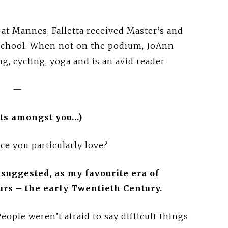
 at Mannes, Falletta received Master’s and
 School. When not on the podium, JoAnn
ng, cycling, yoga and is an avid reader
—
ists amongst you…)
ce you particularly love?
u suggested, as my favourite era of
urs – the early Twentieth Century.
eople weren’t afraid to say difficult things