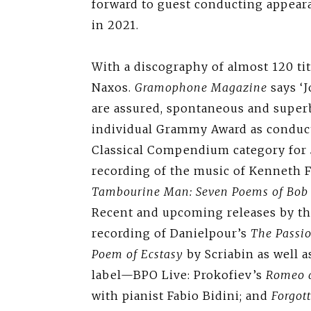
forward to guest conducting appear
in 2021.
With a discography of almost 120 title
Naxos.
Gramophone Magazine
says ‘
are assured, spontaneous and superbl
individual Grammy Award as conduc
Classical Compendium category for
recording of the music of Kenneth 
Tambourine Man: Seven Poems of Bob
Recent and upcoming releases by th
recording of Danielpour’s
The Passio
Poem of Ecstasy
by Scriabin as well 
label—BPO Live: Prokofiev’s
Romeo a
with pianist Fabio Bidini; and
Forgot