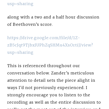
usp=sharing
along with a two and a half hour discussion
of Beethoven’s score.
https://drive.google.com/file/d/1Z-
zB5cJqt9TjbxIUPhZqSHMu4XsOrtiJ/view?
usp=sharing
This is referenced throughout our
conversation below. Zander’s meticulous
attention to detail sets the piece alight in
ways I’d not previously experienced. I
strongly encourage you to listen to the
recording as well as the entire discussion to