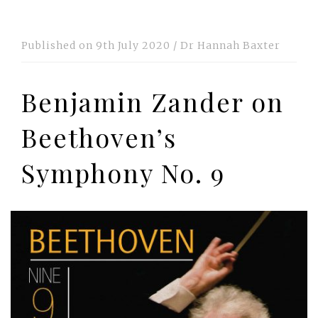
Published on
9th July 2020
/
Dr Hannah Baxter
Benjamin Zander on
Beethoven’s
Symphony No. 9