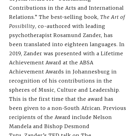
Contributions in the Arts and International
Relations.” The best-selling book,
The Art of
Possibility
, co-authored with leading
psychotherapist Rosamund Zander, has
been translated into eighteen languages. In
2019, Zander was presented with a Lifetime
Achievement Award at the ABSA
Achievement Awards in Johannesburg in
recognition of his contributions in the
spheres of Music, Culture and Leadership.
This is the first time that the award has
been given to a non-South African. Previous
recipients of the Award include Nelson
Mandela and Bishop Desmond
Tutu. Zander’s TED talk on The