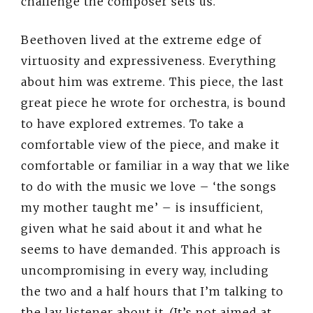
challenge the composer sets us.
Beethoven lived at the extreme edge of
virtuosity and expressiveness. Everything
about him was extreme. This piece, the last
great piece he wrote for orchestra, is bound
to have explored extremes. To take a
comfortable view of the piece, and make it
comfortable or familiar in a way that we like
to do with the music we love – ‘the songs
my mother taught me’ – is insufficient,
given what he said about it and what he
seems to have demanded. This approach is
uncompromising in every way, including
the two and a half hours that I’m talking to
the lay listener about it. (It’s not aimed at