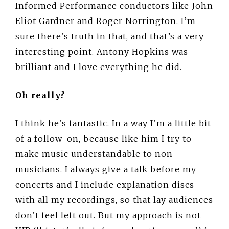
Informed Performance conductors like John
Eliot Gardner and Roger Norrington. I’m
sure there’s truth in that, and that’s a very
interesting point. Antony Hopkins was
brilliant and I love everything he did.
Oh really?
I think he’s fantastic. In a way I’m a little bit
of a follow-on, because like him I try to
make music understandable to non-
musicians. I always give a talk before my
concerts and I include explanation discs
with all my recordings, so that lay audiences
don’t feel left out. But my approach is not