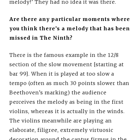
melody!’ They had no idea it was there.
Are there any particular moments where
you think there’s a melody that has been
missed in The Ninth?
There is the famous example in the 12/8
section of the slow movement [starting at
bar 99]. When it is played at too slow a
tempo (often as much 30 points slower than
Beethoven’s marking) the audience
perceives the melody as being in the first
violins, whereas it is actually in the winds.
The violins meanwhile are playing an
elaborate, filigree, extremely virtuosic
decoration around the cantus firmus in the