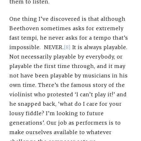
them to listen.
One thing I’ve discovered is that although
Beethoven sometimes asks for extremely
fast tempi, he never asks for a tempo that’s
impossible. NEVER.
[8]
It is always playable.
Not necessarily playable by everybody, or
playable the first time through, and it may
not have been playable by musicians in his
own time. There’s the famous story of the
violinist who protested ‘I can’t play it!’ and
he snapped back, ‘what do I care for your
lousy fiddle? I’m looking to future
generations’. Our job as performers is to
make ourselves available to whatever