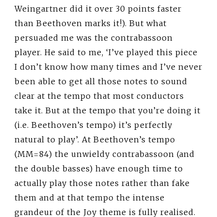
Weingartner did it over 30 points faster
than Beethoven marks it!). But what
persuaded me was the contrabassoon
player. He said to me, ‘I’ve played this piece
I don’t know how many times and I’ve never
been able to get all those notes to sound
clear at the tempo that most conductors
take it. But at the tempo that you’re doing it
(i.e. Beethoven’s tempo) it’s perfectly
natural to play’. At Beethoven’s tempo
(MM=84) the unwieldy contrabassoon (and
the double basses) have enough time to
actually play those notes rather than fake
them and at that tempo the intense
grandeur of the Joy theme is fully realised.