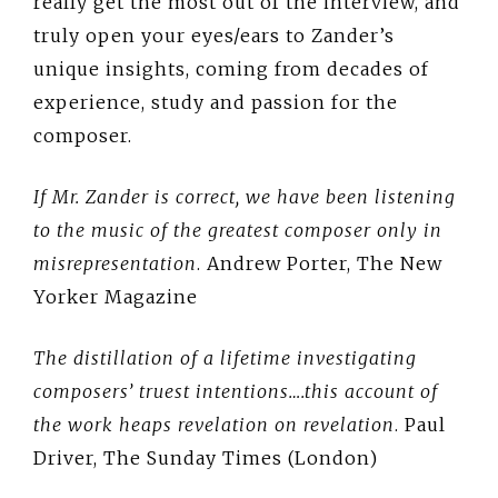
really get the most out of the interview, and
truly open your eyes/ears to Zander’s
unique insights, coming from decades of
experience, study and passion for the
composer.
If Mr. Zander is correct, we have been listening
to the music of the greatest composer only in
misrepresentation
. Andrew Porter, The New
Yorker Magazine
The distillation of a lifetime investigating
composers’ truest intentions….this account of
the work heaps revelation on revelation
. Paul
Driver, The Sunday Times (London)