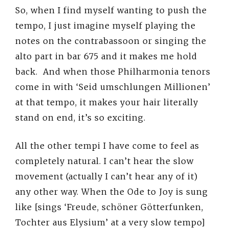
So, when I find myself wanting to push the
tempo, I just imagine myself playing the
notes on the contrabassoon or singing the
alto part in bar 675 and it makes me hold
back. And when those Philharmonia tenors
come in with ‘Seid umschlungen Millionen’
at that tempo, it makes your hair literally
stand on end, it’s so exciting.
All the other tempi I have come to feel as
completely natural. I can’t hear the slow
movement (actually I can’t hear any of it)
any other way. When the Ode to Joy is sung
like [sings ‘Freude, schöner Götterfunken,
Tochter aus Elysium’ at a very slow tempo]