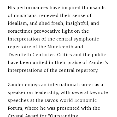
His performances have inspired thousands
of musicians, renewed their sense of
idealism, and shed fresh, insightful, and
sometimes provocative light on the
interpretation of the central symphonic
repertoire of the Nineteenth and
Twentieth Centuries. Critics and the public
have been united in their praise of Zander’s
interpretations of the central repertory.
Zander enjoys an international career as a
speaker on leadership, with several keynote
speeches at the Davos World Economic
Forum, where he was presented with the
Crystal Award for “Outstanding