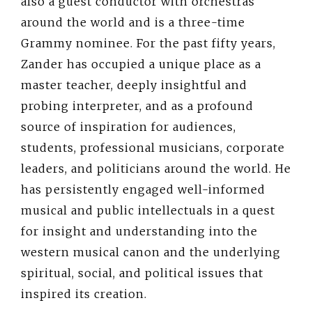
also a guest conductor with orchestras
around the world and is a three-time
Grammy nominee. For the past fifty years,
Zander has occupied a unique place as a
master teacher, deeply insightful and
probing interpreter, and as a profound
source of inspiration for audiences,
students, professional musicians, corporate
leaders, and politicians around the world. He
has persistently engaged well-informed
musical and public intellectuals in a quest
for insight and understanding into the
western musical canon and the underlying
spiritual, social, and political issues that
inspired its creation.