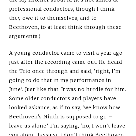
professional conductors, though I think
they owe it to themselves, and to
Beethoven, to at least think through these
arguments.)
A young conductor came to visit a year ago
just after the recording came out. He heard
the Trio once through and said, ‘right, I’m
going to do that in my performance in
June’. Just like that. It was no hurdle for him.
Some older conductors and players have
looked askance, as if to say, ‘we know how
Beethoven’s Ninth is supposed to go –
leave us alone’. I’m saying, ‘no, I won’t leave
you alone, because I don’t think Beethoven