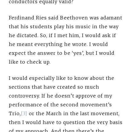
conductors equally valid?
Ferdinand Ries said Beethoven was adamant
that his students play his music in the way
he dictated. So, if I met him, I would ask if
he meant everything he wrote. I would
expect the answer to be ‘yes’, but I would
like to check up.
I would especially like to know about the
sections that have created so much
controversy. If he doesn’t approve of my
performance of the second movement’s
Trio,
[3]
or the March in the last movement,
then I would have to question the very basis
of my approach. And then there’s the