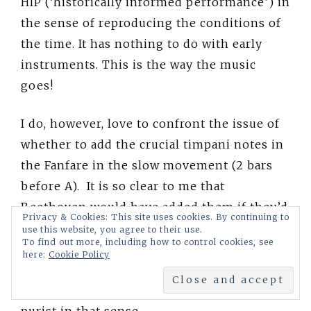
HIP (‘historically informed performance’) in
the sense of reproducing the conditions of
the time. It has nothing to do with early
instruments. This is the way the music
goes!
I do, however, love to confront the issue of
whether to add the crucial timpani notes in
the Fanfare in the slow movement (2 bars
before A). It is so clear to me that
Beethoven would have added them if they’d
Privacy & Cookies: This site uses cookies. By continuing to
been available. He would have been very
use this website, you agree to their use.
To find out more, including how to control cookies, see
impatient with someone who was so
here:
Cookie Policy
deferent that they wouldn’t help him out at
a crucial moment like that! I’m not at all