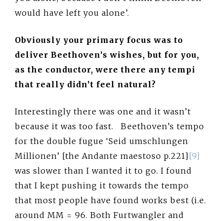
would have left you alone’.
Obviously your primary focus was to
deliver Beethoven’s wishes, but for you,
as the conductor, were there any tempi
that really didn’t feel natural?
Interestingly there was one and it wasn’t
because it was too fast. Beethoven’s tempo
for the double fugue ‘Seid umschlungen
Millionen’ [the Andante maestoso p.221]
[9]
was slower than I wanted it to go. I found
that I kept pushing it towards the tempo
that most people have found works best (i.e.
around MM = 96. Both Furtwangler and