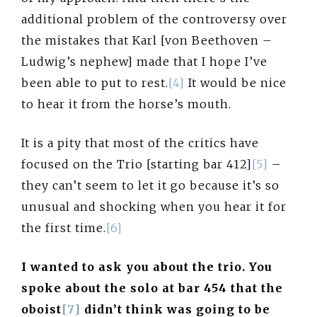
additional problem of the controversy over
the mistakes that Karl [von Beethoven –
Ludwig’s nephew] made that I hope I’ve
been able to put to rest.
[4]
It would be nice
to hear it from the horse’s mouth.
It is a pity that most of the critics have
focused on the Trio [starting bar 412]
[5]
–
they can’t seem to let it go because it’s so
unusual and shocking when you hear it for
the first time.
[6]
I wanted to ask you about the trio. You
spoke about the solo at bar 454 that the
oboist
[7]
didn’t think was going to be