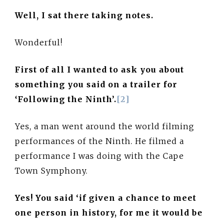
Well, I sat there taking notes.
Wonderful!
First of all I wanted to ask you about
something you said on a trailer for
‘Following the Ninth’.
[2]
Yes, a man went around the world filming
performances of the Ninth. He filmed a
performance I was doing with the Cape
Town Symphony.
Yes! You said ‘if given a chance to meet
one person in history, for me it would be