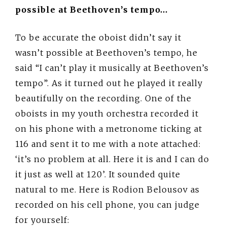
possible at Beethoven’s tempo…
To be accurate the oboist didn’t say it
wasn’t possible at Beethoven’s tempo, he
said “I can’t play it musically at Beethoven’s
tempo”. As it turned out he played it really
beautifully on the recording. One of the
oboists in my youth orchestra recorded it
on his phone with a metronome ticking at
116 and sent it to me with a note attached:
‘it’s no problem at all. Here it is and I can do
it just as well at 120’. It sounded quite
natural to me. Here is Rodion Belousov as
recorded on his cell phone, you can judge
for yourself: