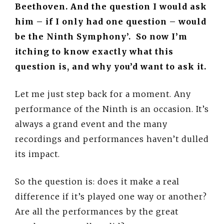
Beethoven. And the question I would ask
him – if I only had one question – would
be the Ninth Symphony’. So now I’m
itching to know exactly what this
question is, and why you’d want to ask it.
Let me just step back for a moment. Any
performance of the Ninth is an occasion. It’s
always a grand event and the many
recordings and performances haven’t dulled
its impact.
So the question is: does it make a real
difference if it’s played one way or another?
Are all the performances by the great