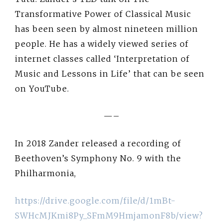
Transformative Power of Classical Music
has been seen by almost nineteen million
people. He has a widely viewed series of
internet classes called ‘Interpretation of
Music and Lessons in Life’ that can be seen
on YouTube.
—–
In 2018 Zander released a recording of
Beethoven’s Symphony No. 9 with the
Philharmonia,
https://drive.google.com/file/d/1mBt-
SWHcMJKmi8Py_SFmM9HmjamonF8b/view?