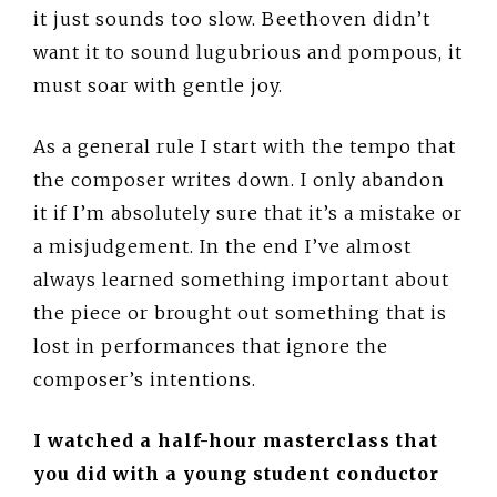
it just sounds too slow. Beethoven didn’t
want it to sound lugubrious and pompous, it
must soar with gentle joy.
As a general rule I start with the tempo that
the composer writes down. I only abandon
it if I’m absolutely sure that it’s a mistake or
a misjudgement. In the end I’ve almost
always learned something important about
the piece or brought out something that is
lost in performances that ignore the
composer’s intentions.
I watched a half-hour masterclass that
you did with a young student conductor