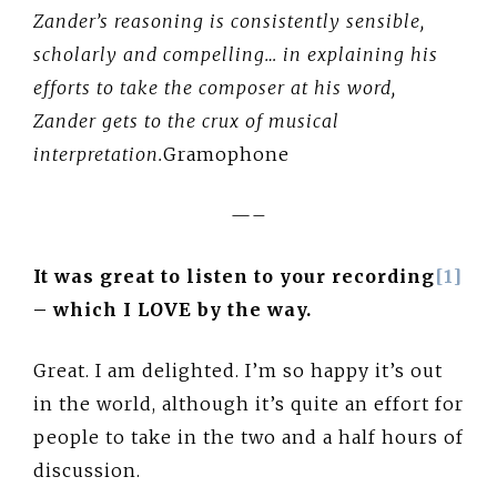
Zander’s reasoning is consistently sensible,
scholarly and compelling… in explaining his
efforts to take the composer at his word,
Zander gets to the crux of musical
interpretation.
Gramophone
—–
It was great to listen to your recording
[1]
– which I LOVE by the way.
Great. I am delighted. I’m so happy it’s out
in the world, although it’s quite an effort for
people to take in the two and a half hours of
discussion.