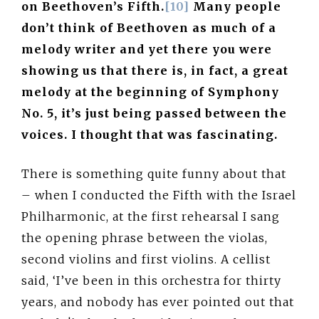
on Beethoven’s Fifth.
[10]
Many people
don’t think of Beethoven as much of a
melody writer and yet there you were
showing us that there is, in fact, a great
melody at the beginning of Symphony
No. 5, it’s just being passed between the
voices. I thought that was fascinating.
There is something quite funny about that
– when I conducted the Fifth with the Israel
Philharmonic, at the first rehearsal I sang
the opening phrase between the violas,
second violins and first violins. A cellist
said, ‘I’ve been in this orchestra for thirty
years, and nobody has ever pointed out that