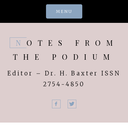
Skip
MENU
to
content
NOTES FROM
THE PODIUM
Editor – Dr. H. Baxter ISSN
2754-4850
Facebook
Twitter