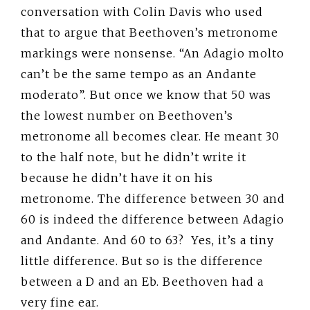
conversation with Colin Davis who used
that to argue that Beethoven’s metronome
markings were nonsense. “An Adagio molto
can’t be the same tempo as an Andante
moderato”. But once we know that 50 was
the lowest number on Beethoven’s
metronome all becomes clear. He meant 30
to the half note, but he didn’t write it
because he didn’t have it on his
metronome. The difference between 30 and
60 is indeed the difference between Adagio
and Andante. And 60 to 63? Yes, it’s a tiny
little difference. But so is the difference
between a D and an Eb. Beethoven had a
very fine ear.