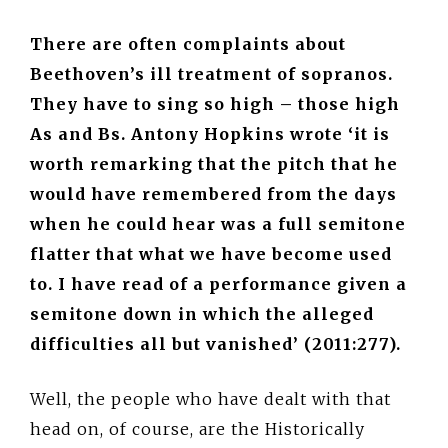
There are often complaints about
Beethoven’s ill treatment of sopranos.
They have to sing so high – those high
As and Bs. Antony Hopkins wrote ‘it is
worth remarking that the pitch that he
would have remembered from the days
when he could hear was a full semitone
flatter that what we have become used
to. I have read of a performance given a
semitone down in which the alleged
difficulties all but vanished’ (2011:277).
Well, the people who have dealt with that
head on, of course, are the Historically