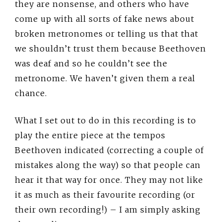
they are nonsense, and others who have
come up with all sorts of fake news about
broken metronomes or telling us that that
we shouldn’t trust them because Beethoven
was deaf and so he couldn’t see the
metronome. We haven’t given them a real
chance.
What I set out to do in this recording is to
play the entire piece at the tempos
Beethoven indicated (correcting a couple of
mistakes along the way) so that people can
hear it that way for once. They may not like
it as much as their favourite recording (or
their own recording!) – I am simply asking