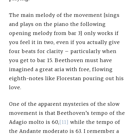
The main melody of the movement [sings
and plays on the piano the following
opening melody from bar 3] only works if
you feel it in two, even if you actually give
four beats for clarity – particularly when
you get to bar 15. Beethoven must have
imagined a great aria with free, flowing
eighth-notes like Florestan pouring out his
love.
One of the apparent mysteries of the slow
movement is that Beethoven’s tempo of the
Adagio molto is 60,
[11]
while the tempo of
the Andante moderato is 63. I remember a