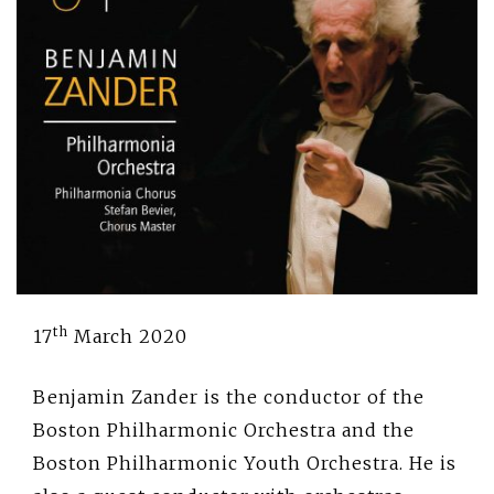
th
17
March 2020
Benjamin Zander is the conductor of the
Boston Philharmonic Orchestra and the
Boston Philharmonic Youth Orchestra. He is