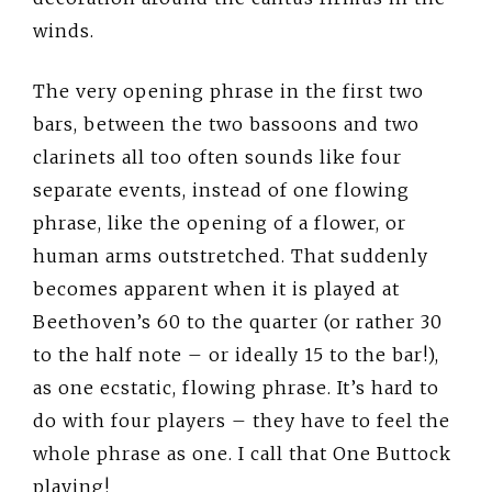
winds.
The very opening phrase in the first two
bars, between the two bassoons and two
clarinets all too often sounds like four
separate events, instead of one flowing
phrase, like the opening of a flower, or
human arms outstretched. That suddenly
becomes apparent when it is played at
Beethoven’s 60 to the quarter (or rather 30
to the half note – or ideally 15 to the bar!),
as one ecstatic, flowing phrase. It’s hard to
do with four players – they have to feel the
whole phrase as one. I call that One Buttock
playing!