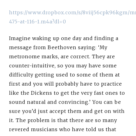
https://www.dropbox.com/s/8viij56cpk96kgm/
475-at-116-1.m4a?dl=0
Imagine waking up one day and finding a
message from Beethoven saying: ‘My
metronome marks, are correct. They are
counter-intuitive, so you may have some
difficulty getting used to some of them at
first and you will probably have to practice
like the Dickens to get the very fast ones to
sound natural and convincing.’ You can be
sure you’d just accept them and get on with
it. The problem is that there are so many
revered musicians who have told us that