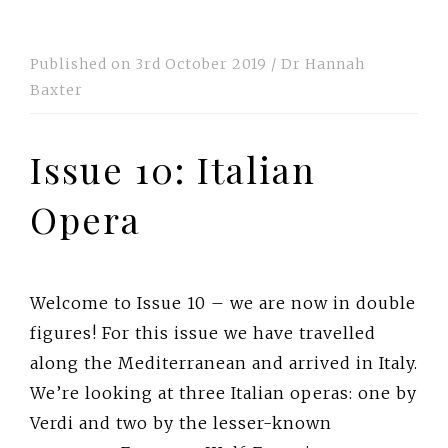
Published on
3rd October 2019
/
Dr Hannah
Baxter
Issue 10: Italian
Opera
Welcome to Issue 10 – we are now in double
figures! For this issue we have travelled
along the Mediterranean and arrived in Italy.
We’re looking at three Italian operas: one by
Verdi and two by the lesser-known