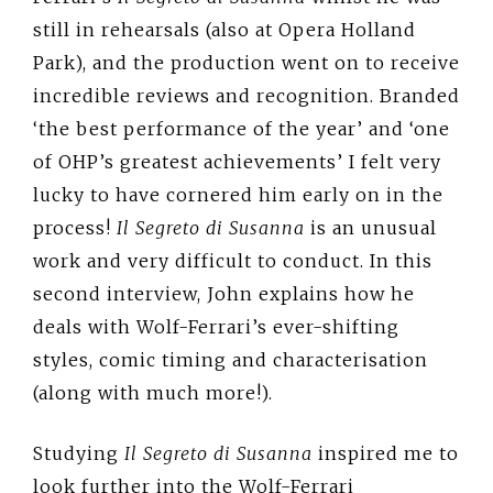
still in rehearsals (also at Opera Holland
Park), and the production went on to receive
incredible reviews and recognition. Branded
‘the best performance of the year’ and ‘one
of OHP’s greatest achievements’ I felt very
lucky to have cornered him early on in the
process!
Il Segreto di Susanna
is an unusual
work and very difficult to conduct. In this
second interview, John explains how he
deals with Wolf-Ferrari’s ever-shifting
styles, comic timing and characterisation
(along with much more!).
Studying
Il Segreto di Susanna
inspired me to
look further into the Wolf-Ferrari