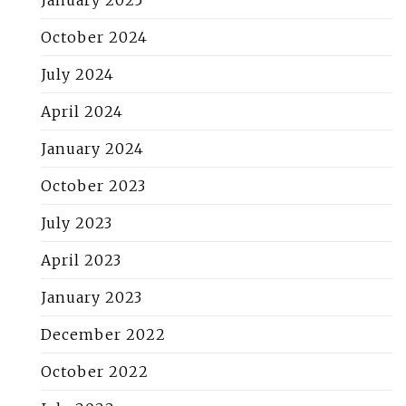
January 2025
October 2024
July 2024
April 2024
January 2024
October 2023
July 2023
April 2023
January 2023
December 2022
October 2022