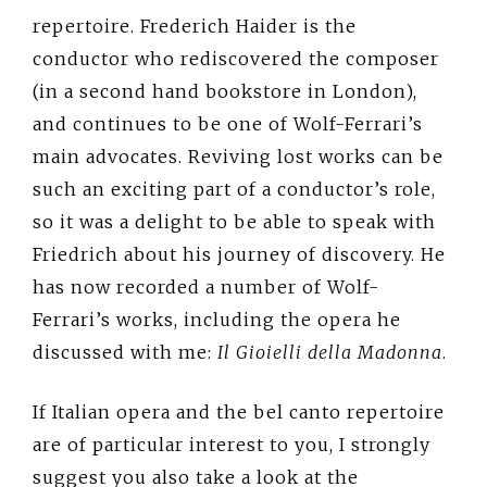
repertoire. Frederich Haider is the
conductor who rediscovered the composer
(in a second hand bookstore in London),
and continues to be one of Wolf-Ferrari’s
main advocates. Reviving lost works can be
such an exciting part of a conductor’s role,
so it was a delight to be able to speak with
Friedrich about his journey of discovery. He
has now recorded a number of Wolf-
Ferrari’s works, including the opera he
discussed with me:
Il Gioielli della Madonna
.
If Italian opera and the bel canto repertoire
are of particular interest to you, I strongly
suggest you also take a look at the