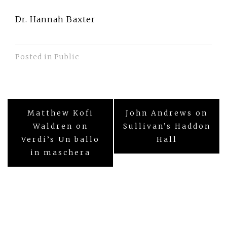
Dr. Hannah Baxter
Posted in
Public
Post
Matthew Kofi
John Andrews on
navigation
Waldren on
Sullivan’s Haddon
Verdi’s Un ballo
Hall
in maschera