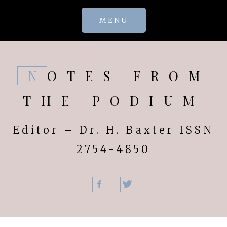
Skip
MENU
to
content
NOTES FROM
THE PODIUM
Editor – Dr. H. Baxter ISSN
2754-4850
Facebook
Twitter