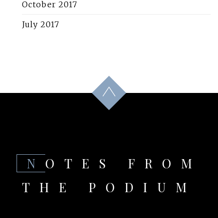
October 2017
July 2017
NOTES FROM
THE PODIUM