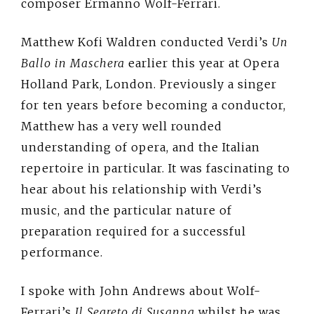
composer Ermanno Wolf-Ferrari.
Matthew Kofi Waldren conducted Verdi’s
Un
Ballo in Maschera
earlier this year at Opera
Holland Park, London. Previously a singer
for ten years before becoming a conductor,
Matthew has a very well rounded
understanding of opera, and the Italian
repertoire in particular. It was fascinating to
hear about his relationship with Verdi’s
music, and the particular nature of
preparation required for a successful
performance.
I spoke with John Andrews about Wolf-
Ferrari’s
Il Segreto di Susanna
whilst he was