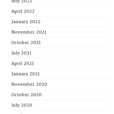
July 2022
April 2022
January 2022
November 2021
October 2021
July 2021
April 2021
January 2021
November 2020
October 2020
July 2020