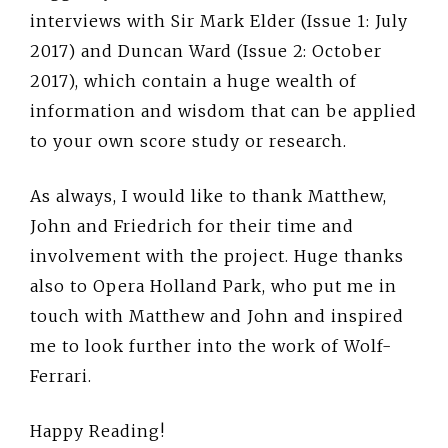
interviews with Sir Mark Elder (Issue 1: July
2017) and Duncan Ward (Issue 2: October
2017), which contain a huge wealth of
information and wisdom that can be applied
to your own score study or research.
As always, I would like to thank Matthew,
John and Friedrich for their time and
involvement with the project. Huge thanks
also to Opera Holland Park, who put me in
touch with Matthew and John and inspired
me to look further into the work of Wolf-
Ferrari.
Happy Reading!