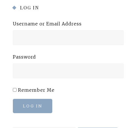
LOG IN
Username or Email Address
Password
Remember Me
LOG IN