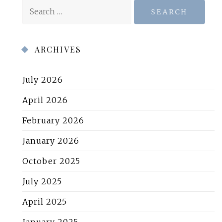
Search
for:
ARCHIVES
July 2026
April 2026
February 2026
January 2026
October 2025
July 2025
April 2025