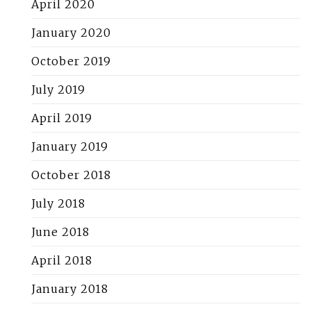
April 2020
January 2020
October 2019
July 2019
April 2019
January 2019
October 2018
July 2018
June 2018
April 2018
January 2018