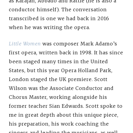
as Karajan, Abbado and Rattle (he is also a
conductor himself). The conversation
transcribed is one we had back in 2016
when he was writing the opera.
Little Women
was composer Mark Adamo’s
first opera, written back in 1998. It has since
been staged many times in the United
States, but this year Opera Holland Park,
London staged the UK premiere. Scott
Wilson was the Associate Conductor and
Chorus Master, working alongside his
former teacher Sian Edwards. Scott spoke to
me in great depth about this unique piece,
his preparation, his work coaching the
singers and leading the musicians, as well