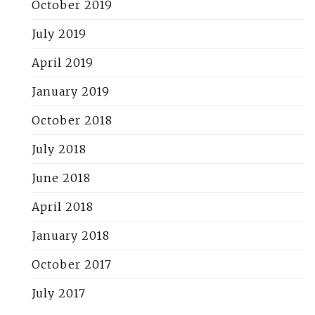
October 2019
July 2019
April 2019
January 2019
October 2018
July 2018
June 2018
April 2018
January 2018
October 2017
July 2017