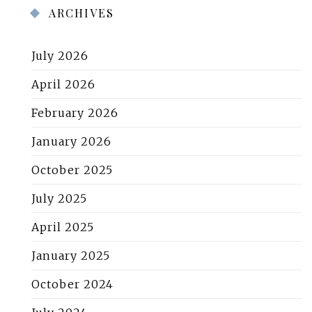
ARCHIVES
July 2026
April 2026
February 2026
January 2026
October 2025
July 2025
April 2025
January 2025
October 2024