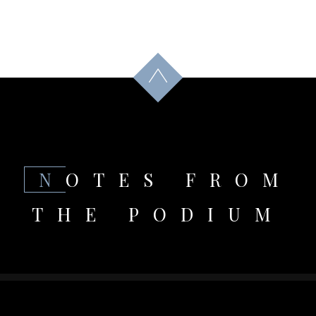
NOTES FROM
THE PODIUM