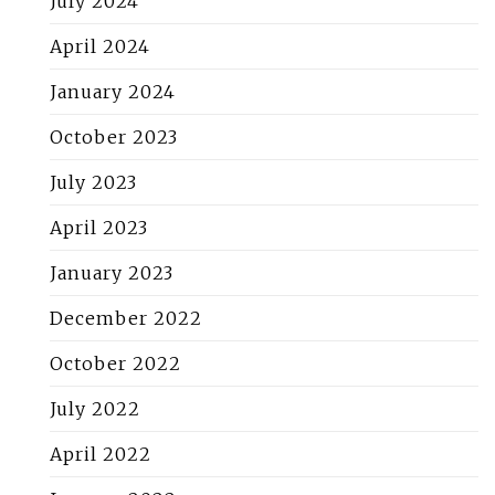
July 2024
April 2024
January 2024
October 2023
July 2023
April 2023
January 2023
December 2022
October 2022
July 2022
April 2022