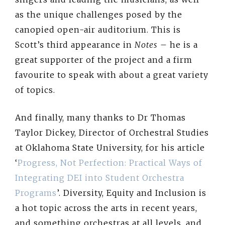
as the unique challenges posed by the
canopied open-air auditorium. This is
Scott’s third appearance in
Notes
– he is a
great supporter of the project and a firm
favourite to speak with about a great variety
of topics.
And finally, many thanks to Dr Thomas
Taylor Dickey, Director of Orchestral Studies
at Oklahoma State University, for his article
‘
Progress, Not Perfection: Practical Ways of
Integrating DEI into Student Orchestra
Programs
’. Diversity, Equity and Inclusion is
a hot topic across the arts in recent years,
and something orchestras at all levels, and