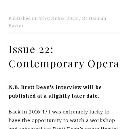
Published on
5th October 2022
/
Dr Hannah
Baxter
Issue 22:
Contemporary Opera
N.B. Brett Dean’s interview will be
published at a slightly later date.
Back in 2016-17 I was extremely lucky to
have the opportunity to watch a workshop