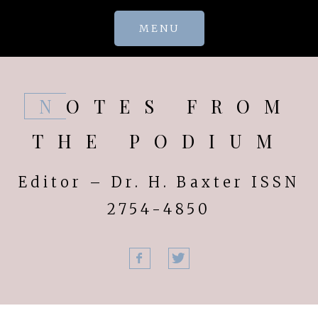
Skip
MENU
to
content
NOTES FROM
THE PODIUM
Editor – Dr. H. Baxter ISSN
2754-4850
Facebook
Twitter