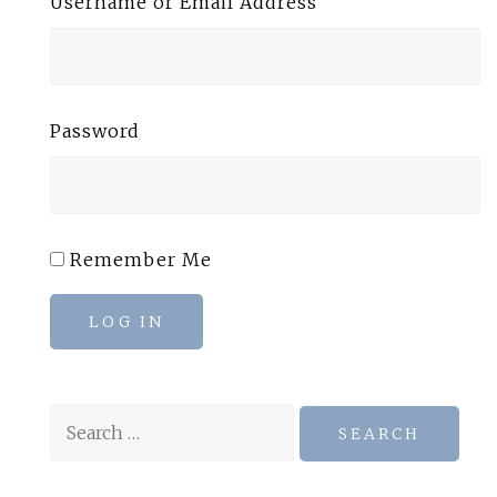
Username or Email Address
Password
Remember Me
LOG IN
Search
for: