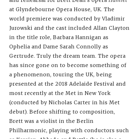
and rehearsal for Brett Dean’s opera
Hamlet
at Glyndebourne Opera House, UK. The
world premiere was conducted by Vladimir
Jurowski and the cast included Allan Clayton
in the title role, Barbara Hannigan as
Ophelia and Dame Sarah Connolly as
Gertrude. Truly the dream team. The opera
has since gone on to become something of
a phenomenon, touring the UK, being
presented at the 2018 Adelaide Festival and
most recently at the Met in New York
(conducted by Nicholas Carter in his Met
debut). Before shifting to composition,
Brett was a violist in the Berlin
Philharmonic, playing with conductors such