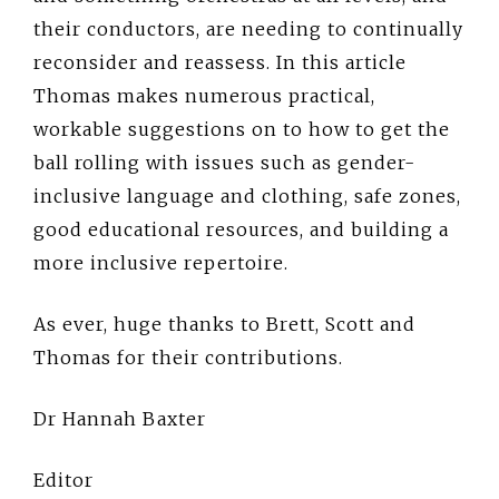
their conductors, are needing to continually
reconsider and reassess. In this article
Thomas makes numerous practical,
workable suggestions on to how to get the
ball rolling with issues such as gender-
inclusive language and clothing, safe zones,
good educational resources, and building a
more inclusive repertoire.
As ever, huge thanks to Brett, Scott and
Thomas for their contributions.
Dr Hannah Baxter
Editor