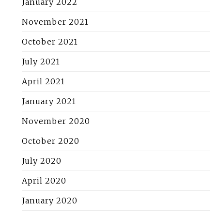
January 2022
November 2021
October 2021
July 2021
April 2021
January 2021
November 2020
October 2020
July 2020
April 2020
January 2020