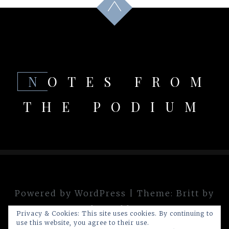
NOTES FROM
THE PODIUM
Powered by WordPress
|
Theme:
Britt
by
theme.blue
Privacy & Cookies: This site uses cookies. By continuing to
use this website, you agree to their use.