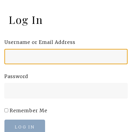
Log In
Username or Email Address
Password
Remember Me
LOG IN