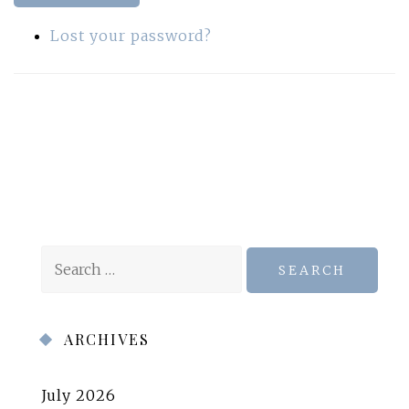
Lost your password?
Search
for:
ARCHIVES
July 2026