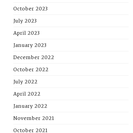
October 2023
July 2023
April 2023
January 2023
December 2022
October 2022
July 2022
April 2022
January 2022
November 2021
October 2021