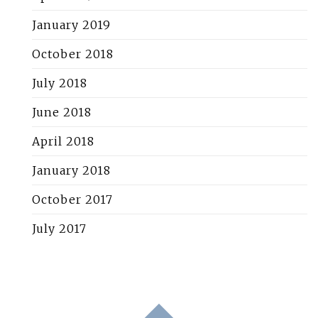
January 2019
October 2018
July 2018
June 2018
April 2018
January 2018
October 2017
July 2017