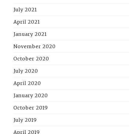
July 2021
April 2021
January 2021
November 2020
October 2020
July 2020
April 2020
January 2020
October 2019
July 2019
April 2019