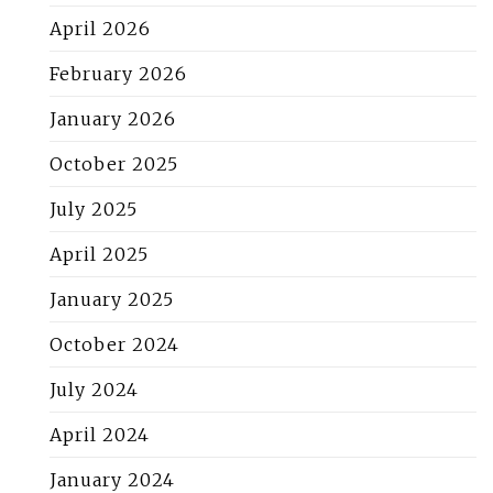
April 2026
February 2026
January 2026
October 2025
July 2025
April 2025
January 2025
October 2024
July 2024
April 2024
January 2024