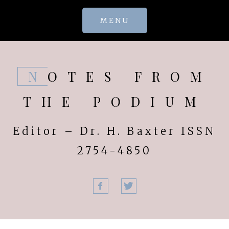
Skip
MENU
to
content
NOTES FROM
THE PODIUM
Editor – Dr. H. Baxter ISSN
2754-4850
Facebook
Twitter