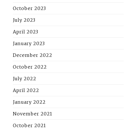
October 2023
July 2023
April 2023
January 2023
December 2022
October 2022
July 2022
April 2022
January 2022
November 2021
October 2021