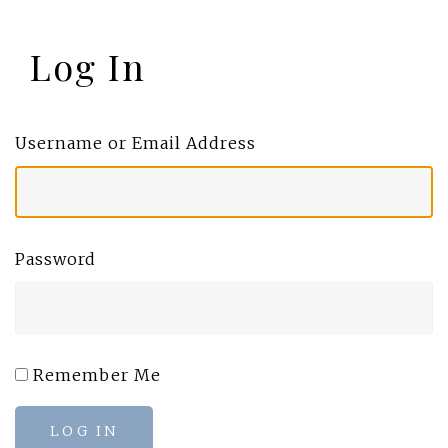
Log In
Username or Email Address
Password
Remember Me
LOG IN