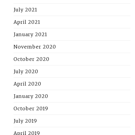
July 2021
April 2021
January 2021
November 2020
October 2020
July 2020
April 2020
January 2020
October 2019
July 2019
April 2019