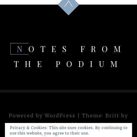
NOTES FROM
THE PODIUM
Powered by WordPress
|
Theme:
Britt
by
theme.blue
Privacy & Cookies: This site uses cookies. By continuing to
use this website, you agree to their use.