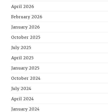
April 2026
February 2026
January 2026
October 2025
July 2025
April 2025
January 2025
October 2024
July 2024
April 2024
January 2024