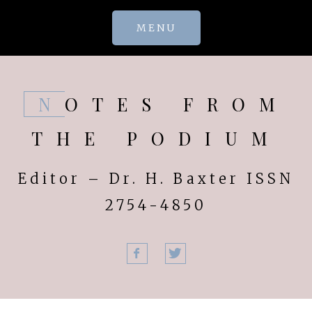
Skip
MENU
to
content
NOTES FROM
THE PODIUM
Editor – Dr. H. Baxter ISSN
2754-4850
Facebook
Twitter