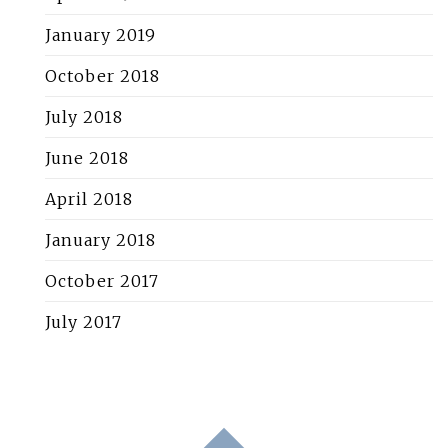
January 2019
October 2018
July 2018
June 2018
April 2018
January 2018
October 2017
July 2017