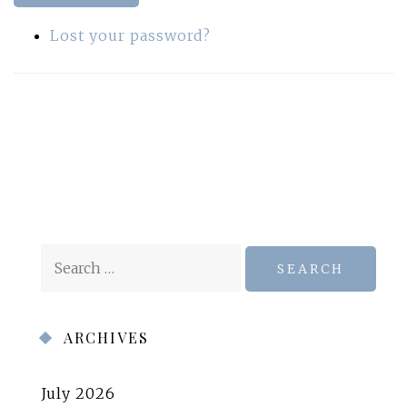
Lost your password?
Search
for:
ARCHIVES
July 2026